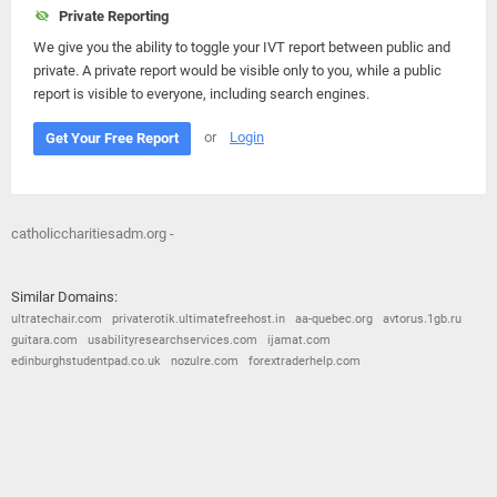
Private Reporting
We give you the ability to toggle your IVT report between public and
private. A private report would be visible only to you, while a public
report is visible to everyone, including search engines.
or
Login
Get Your Free Report
catholiccharitiesadm.org -
Similar Domains:
ultratechair.com
privaterotik.ultimatefreehost.in
aa-quebec.org
avtorus.1gb.ru
guitara.com
usabilityresearchservices.com
ijamat.com
edinburghstudentpad.co.uk
nozulre.com
forextraderhelp.com