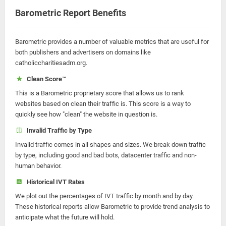
Barometric Report Benefits
Barometric provides a number of valuable metrics that are useful for
both publishers and advertisers on domains like
catholiccharitiesadm.org.
Clean Score™
This is a Barometric proprietary score that allows us to rank
websites based on clean their traffic is. This score is a way to
quickly see how "clean" the website in question is.
Invalid Traffic by Type
Invalid traffic comes in all shapes and sizes. We break down traffic
by type, including good and bad bots, datacenter traffic and non-
human behavior.
Historical IVT Rates
We plot out the percentages of IVT traffic by month and by day.
These historical reports allow Barometric to provide trend analysis to
anticipate what the future will hold.