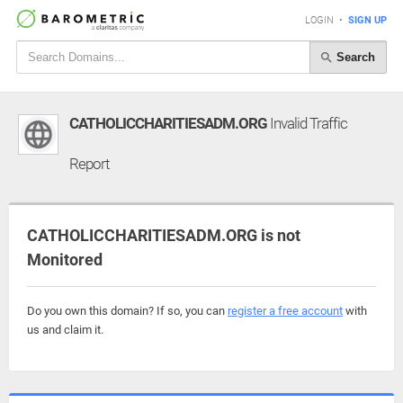
LOGIN
•
SIGN UP
Search
CATHOLICCHARITIESADM.ORG
Invalid Traffic
Report
CATHOLICCHARITIESADM.ORG is not
Monitored
Do you own this domain? If so, you can
register a free account
with
us and claim it.