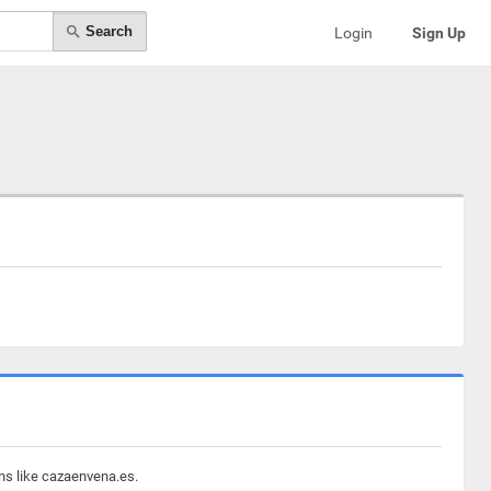
Search
Login
Sign Up
ins like cazaenvena.es.