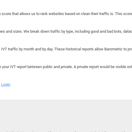
y score that allows us to rank websites based on clean their traffic is. This scor
hapes and sizes. We break down traffic by type, including good and bad bots, data
IVT traffic by month and by day. These historical reports allow Barometric to prov
e your IVT report between public and private. A private report would be visible onl
Login