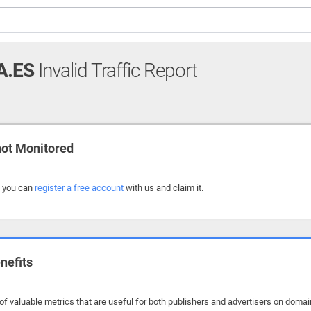
A.ES
Invalid Traffic Report
ot Monitored
, you can
register a free account
with us and claim it.
nefits
f valuable metrics that are useful for both publishers and advertisers on doma