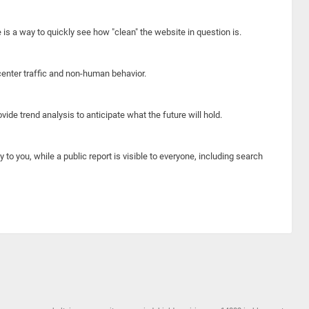
e is a way to quickly see how "clean" the website in question is.
center traffic and non-human behavior.
ide trend analysis to anticipate what the future will hold.
y to you, while a public report is visible to everyone, including search