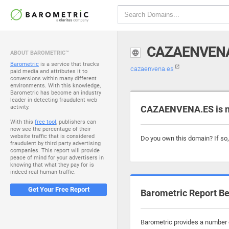
CAZAENVEN
ABOUT BAROMETRIC™
Barometric
is a service that tracks
cazaenvena.es
paid media and attributes it to
conversions within many different
environments. With this knowledge,
Barometric has become an industry
leader in detecting fraudulent web
activity.
CAZAENVENA.ES is n
With this
free tool
, publishers can
now see the percentage of their
website traffic that is considered
Do you own this domain? If so
fraudulent by third party advertising
companies. This report will provide
peace of mind for your advertisers in
knowing that what they pay for is
indeed real human traffic.
Get Your Free Report
Barometric Report Be
Barometric provides a number o