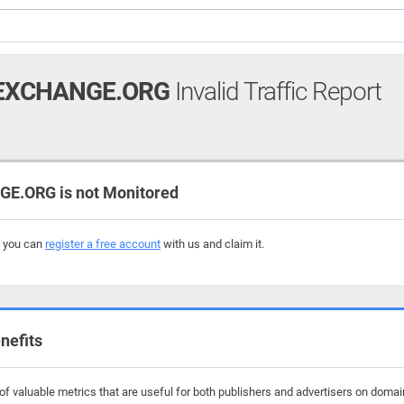
EXCHANGE.ORG
Invalid Traffic Report
.ORG is not Monitored
, you can
register a free account
with us and claim it.
nefits
f valuable metrics that are useful for both publishers and advertisers on doma