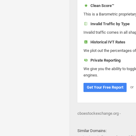
Clean Score™
This is a Barometric proprietar
Invalid Traffic by Type
Invalid traffic comes in all s
Historical IVT Rates
We plot out the percentages of 
Private Reporting
We give you the ability to toggl
engines.
or
Get Your Free Report
cboestockexchange.org -
Similar Domains: