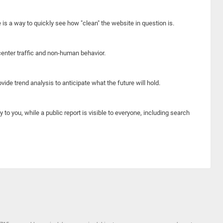
e is a way to quickly see how "clean" the website in question is.
center traffic and non-human behavior.
ide trend analysis to anticipate what the future will hold.
y to you, while a public report is visible to everyone, including search