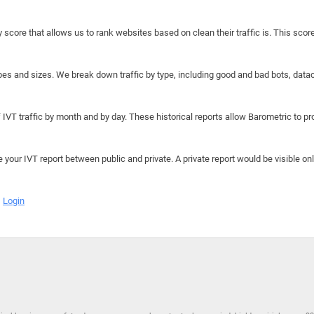
y score that allows us to rank websites based on clean their traffic is. This scor
hapes and sizes. We break down traffic by type, including good and bad bots, data
IVT traffic by month and by day. These historical reports allow Barometric to prov
e your IVT report between public and private. A private report would be visible onl
Login