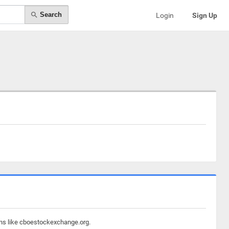
Search
Login
Sign Up
ins like cboestockexchange.org.