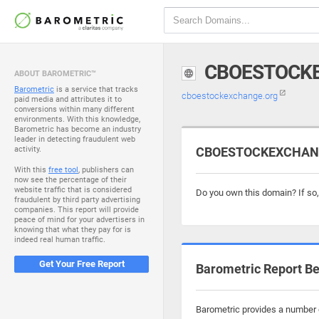
CBOESTOCK
ABOUT BAROMETRIC™
Barometric
is a service that tracks
cboestockexchange.org
paid media and attributes it to
conversions within many different
environments. With this knowledge,
Barometric has become an industry
leader in detecting fraudulent web
activity.
CBOESTOCKEXCHANGE
With this
free tool
, publishers can
now see the percentage of their
website traffic that is considered
Do you own this domain? If so
fraudulent by third party advertising
companies. This report will provide
peace of mind for your advertisers in
knowing that what they pay for is
indeed real human traffic.
Get Your Free Report
Barometric Report Be
Barometric provides a number o