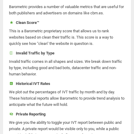
Barometric provides a number of valuable metrics that are useful for
both publishers and advertisers on domains like cbrn.es.
Clean Score™
This is a Barometric proprietary score that allows us to rank
websites based on clean their traffic is. This score is a way to
quickly see how "clean" the website in question is.
Invalid Traffic by Type
Invalid traffic comes in all shapes and sizes. We break down traffic
by type, including good and bad bots, datacenter traffic and non-
human behavior.
Historical IVT Rates
We plot out the percentages of IVT traffic by month and by day.
These historical reports allow Barometric to provide trend analysis to
anticipate what the future will hold.
Private Reporting
We give you the ability to toggle your IVT report between public and
private. A private report would be visible only to you, while a public