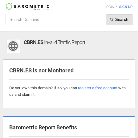
LOGIN
•
SIGN UP
Search
CBRN.ES
Invalid Traffic Report
CBRN.ES is not Monitored
Do you own this domain? If so, you can
register a free account
with
us and claim it.
Barometric Report Benefits