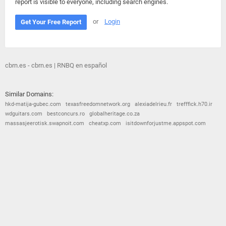
report is visible to everyone, including search engines.
or
Login
Get Your Free Report
cbrn.es - cbrn.es | RNBQ en español
Similar Domains:
hkd-matija-gubec.com
texasfreedomnetwork.org
alexiadelrieu.fr
trefffick.h70.ir
wdguitars.com
bestconcurs.ro
globalheritage.co.za
massasjeerotisk.swapnoit.com
cheatxp.com
isitdownforjustme.appspot.com
© 2026
Barometric
•
Terms and Conditions
•
Privacy Policy
•
Contact Us
•
Opt Out