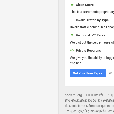
Clean Score™
This is a Barometric proprietar
Invalid Traffic by Type
Invalid traffic comes in all s
Historical IVT Rates
We plot out the percentages of 
Private Reporting
We give you the ability to toggl
engines.
or
Get Your Free Report
cdes-21.org - Ð•Ð’Ð ÐžÐŸÐ•Ð™
Ð”Ð•ÐœÐžÐšÐ ÐÐ¢Ð˜Ð§Ð•Ð¡ÐšÐžÐ“
du Socialisme Démocratique et Éc
- æ¬§æ´²çš„èŠ‚ç›®ç»æµŽå’Œæ°‘