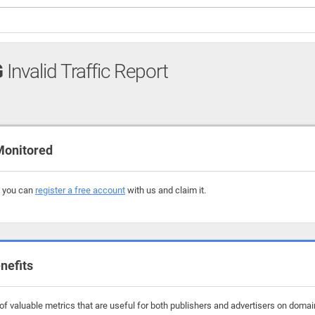
G
Invalid Traffic Report
Monitored
, you can
register a free account
with us and claim it.
nefits
f valuable metrics that are useful for both publishers and advertisers on domai