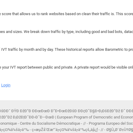
y score that allows us to rank websites based on clean their traffic is. This scor
hapes and sizes. We break down traffic by type, including good and bad bots, data
IVT traffic by month and by day. These historical reports allow Barometric to prov
e your IVT report between public and private. A private report would be visible onl
Login
Ð¡ÐšÐÐ¯ ÐŸÐ ÐžÐ“Ð ÐÐœÐœÐ Ð”Ð•ÐœÐžÐšÐ ÐÐ¢Ð˜Ð§Ð•Ð¡ÐšÐžÐ“Ðž Ð˜ Ð­Ð
Ðž Ð¡ÐžÐ¦Ð˜ÐÐ›Ð˜Ð—ÐœÐ | European Program of Democratic and Economic S
onomique - Centre du Socialisme Démocratique - // - Programa Europeo del Soc
ä¸»ç¤¾ä¼šä¸»ä¹‰ - ç»æµŽå’Œæ°‘ä¸»ç¤¾ä¼šä¸»ä¹‰çš„ä¸­å¿ƒ - // - Ø§Ù„Ø¨