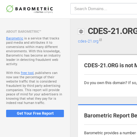
CDES-21.OR
ABOUT BAROMETRIC™
Barometric
is a service that tracks
cdes-21.org
paid media and attributes it to
conversions within many different
environments. With this knowledge,
Barometric has become an industry
leader in detecting fraudulent web
activity.
CDES-21.ORG is not 
With this
free tool
, publishers can
now see the percentage of their
website traffic that is considered
Do you own this domain? If so
fraudulent by third party advertising
companies. This report will provide
peace of mind for your advertisers in
knowing that what they pay for is
indeed real human traffic.
Get Your Free Report
Barometric Report Be
Barometric provides a number o