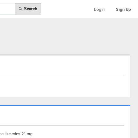
Search
Login
Sign Up
ns like cdes-21.org.