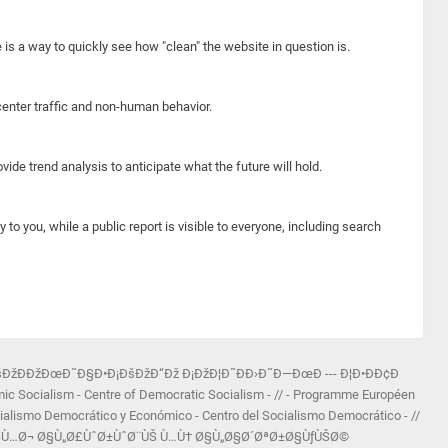
e is a way to quickly see how "clean" the website in question is.
center traffic and non-human behavior.
ide trend analysis to anticipate what the future will hold.
y to you, while a public report is visible to everyone, including search
šÐžÐÐžÐœÐ˜Ð§Ð•Ð¡ÐšÐžÐ“Ðž Ð¡ÐžÐ¦Ð˜ÐÐ›Ð˜Ð—ÐœÐ --- Ð¦Ð•ÐÐ¢Ð
ocialism - Centre of Democratic Socialism - // - Programme Européen
ialismo Democrático y Económico - Centro del Socialismo Democrático - //
Ø±Ù†Ø§Ù…Ø¬ Ø§Ù„Ø£ÙˆØ±ÙˆØ¨ÙŠ Ù…Ù† Ø§Ù„Ø§Ø´ØªØ±Ø§ÙƒÙŠØ©