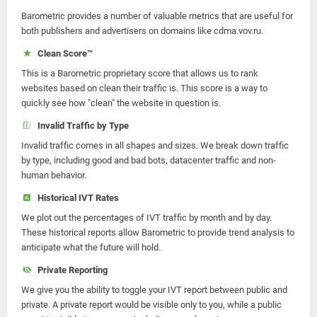
Barometric provides a number of valuable metrics that are useful for
both publishers and advertisers on domains like cdma.vov.ru.
Clean Score™
This is a Barometric proprietary score that allows us to rank
websites based on clean their traffic is. This score is a way to
quickly see how "clean" the website in question is.
Invalid Traffic by Type
Invalid traffic comes in all shapes and sizes. We break down traffic
by type, including good and bad bots, datacenter traffic and non-
human behavior.
Historical IVT Rates
We plot out the percentages of IVT traffic by month and by day.
These historical reports allow Barometric to provide trend analysis to
anticipate what the future will hold.
Private Reporting
We give you the ability to toggle your IVT report between public and
private. A private report would be visible only to you, while a public