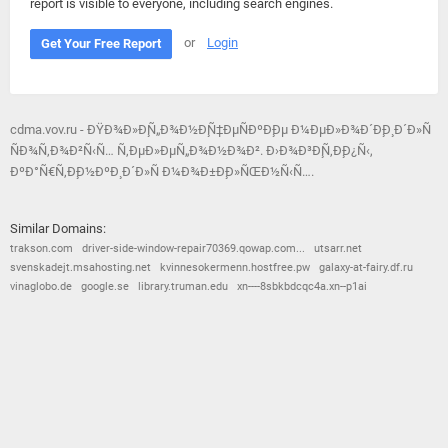
report is visible to everyone, including search engines.
or
Login
Get Your Free Report
cdma.vov.ru - ÐŸÐ¾Ð»Ð¸Ñ„Ð¾Ð½Ð¸Ñ‡ÐµÑÐºÐ¸Ðµ Ð¼ÐµÐ»Ð¾Ð´Ð¸Ð¸ Ð´Ð»Ñ
ÑÐ¾Ñ‚Ð¾Ð²Ñ‹Ñ… Ñ‚ÐµÐ»ÐµÑ„Ð¾Ð½Ð¾Ð². Ð›Ð¾Ð³Ð¸Ñ‚Ð¸Ð¿Ñ‹,
ÐºÐ°Ñ€Ñ‚Ð¸Ð½ÐºÐ¸ Ð´Ð»Ñ Ð¼Ð¾Ð±Ð¸Ð»ÑŒÐ½Ñ‹Ñ….
Similar Domains:
trakson.com
driver-side-window-repair70369.qowap.com...
utsarr.net
svenskadejt.msahosting.net
kvinnesokermenn.hostfree.pw
galaxy-at-fairy.df.ru
vinaglobo.de
google.se
library.truman.edu
xn----8sbkbdcqc4a.xn--p1ai
© 2026
Barometric
•
Terms and Conditions
•
Privacy Policy
•
Contact Us