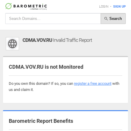
LOGIN
•
SIGN UP
Search
CDMA.VOV.RU
Invalid Traffic Report
CDMA.VOV.RU is not Monitored
Do you own this domain? If so, you can
register a free account
with
us and claim it.
Barometric Report Benefits