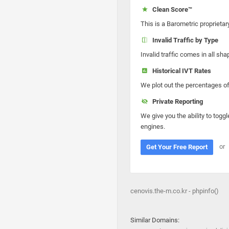
Clean Score™
This is a Barometric proprietar
Invalid Traffic by Type
Invalid traffic comes in all s
Historical IVT Rates
We plot out the percentages of 
Private Reporting
We give you the ability to toggl
engines.
or
Get Your Free Report
cenovis.the-m.co.kr - phpinfo()
Similar Domains: