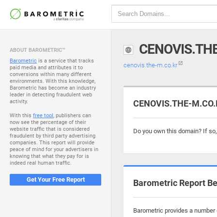
CENOVIS.TH
ABOUT BAROMETRIC™
Barometric
is a service that tracks
cenovis.the-m.co.kr
paid media and attributes it to
conversions within many different
environments. With this knowledge,
Barometric has become an industry
leader in detecting fraudulent web
activity.
CENOVIS.THE-M.CO.K
With this
free tool
, publishers can
now see the percentage of their
website traffic that is considered
Do you own this domain? If so
fraudulent by third party advertising
companies. This report will provide
peace of mind for your advertisers in
knowing that what they pay for is
indeed real human traffic.
Get Your Free Report
Barometric Report Be
Barometric provides a number o