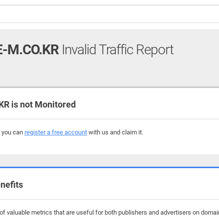
E-M.CO.KR
Invalid Traffic Report
R is not Monitored
, you can
register a free account
with us and claim it.
nefits
f valuable metrics that are useful for both publishers and advertisers on domain