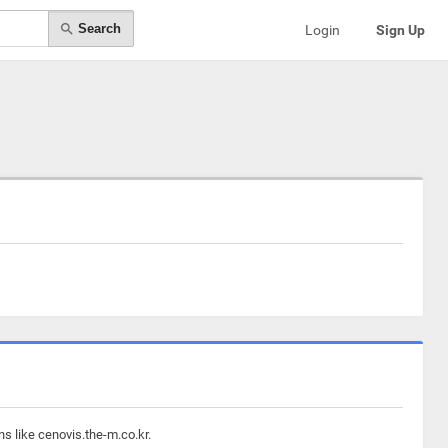
Search
Login
Sign Up
s like cenovis.the-m.co.kr.