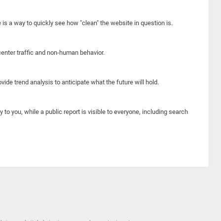
e is a way to quickly see how "clean" the website in question is.
center traffic and non-human behavior.
ide trend analysis to anticipate what the future will hold.
y to you, while a public report is visible to everyone, including search