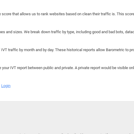
y score that allows us to rank websites based on clean their traffic is. This scor
hapes and sizes. We break down traffic by type, including good and bad bots, data
IVT traffic by month and by day. These historical reports allow Barometric to prov
e your IVT report between public and private. A private report would be visible onl
Login