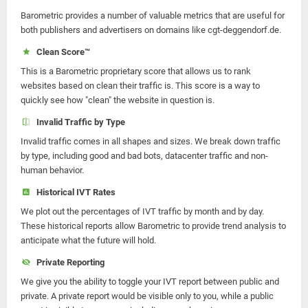
Barometric provides a number of valuable metrics that are useful for
both publishers and advertisers on domains like cgt-deggendorf.de.
Clean Score™
This is a Barometric proprietary score that allows us to rank
websites based on clean their traffic is. This score is a way to
quickly see how "clean" the website in question is.
Invalid Traffic by Type
Invalid traffic comes in all shapes and sizes. We break down traffic
by type, including good and bad bots, datacenter traffic and non-
human behavior.
Historical IVT Rates
We plot out the percentages of IVT traffic by month and by day.
These historical reports allow Barometric to provide trend analysis to
anticipate what the future will hold.
Private Reporting
We give you the ability to toggle your IVT report between public and
private. A private report would be visible only to you, while a public