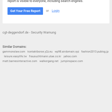
report is visible to everyone, including search engines.
or
Login
Get Your Free Report
cgt-deggendorf.de - Security Warnung
Similar Domains:
gammonslaw.com
kontaktborse.y2z.eu
wp98.airdomain.xyz
fashion2013.publog.jp
leisure.easylife.tw
frausuchtmann.utae.co.kr
yahoo.com
matt.barnesinteractive.com
walkergang.net
jumpinspace.com
© 2026
Barometric
•
Terms and Conditions
•
Privacy Policy
•
Contact Us
•
Opt Out