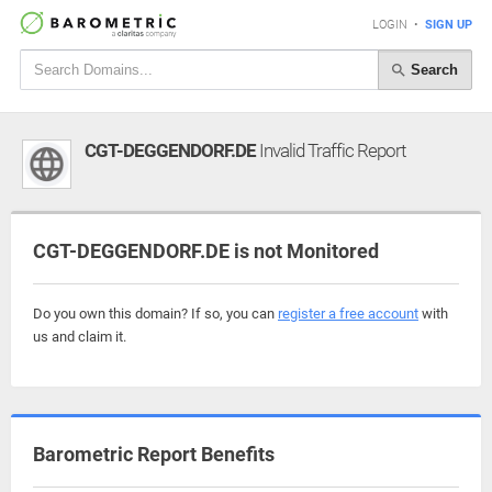
LOGIN
•
SIGN UP
Search
CGT-DEGGENDORF.DE
Invalid Traffic Report
CGT-DEGGENDORF.DE is not Monitored
Do you own this domain? If so, you can
register a free account
with
us and claim it.
Barometric Report Benefits