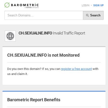
LOGIN
•
SIGN UP
Search
CH.SEXUALNE.INFO
Invalid Traffic Report
CH.SEXUALNE.INFO is not Monitored
Do you own this domain? If so, you can
register a free account
with
us and claim it.
Barometric Report Benefits