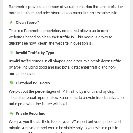
Barometric provides a number of valuable metrics that are useful for
both publishers and advertisers on domains like ch.sexualne.info.
Clean Score™
This is a Barometric proprietary score that allows us to rank
websites based on clean their traffic is. This score is a way to
quickly see how "clean" the website in question is.
Invalid Traffic by Type
Invalid traffic comes in all shapes and sizes. We break down traffic
by type, including good and bad bots, datacenter traffic and non-
human behavior.
Historical IVT Rates
We plot out the percentages of IVT traffic by month and by day.
These historical reports allow Barometric to provide trend analysis to
anticipate what the future will hold.
Private Reporting
We give you the ability to toggle your IVT report between public and
private. A private report would be visible only to you, while a public