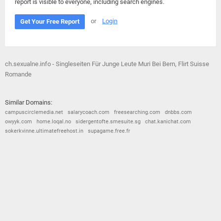
report is visible to everyone, including search engines.
or
Login
Get Your Free Report
ch.sexualne.info - Singleseiten Für Junge Leute Muri Bei Bern, Flirt Suisse
Romande
Similar Domains:
campuscirclemedia.net
salarycoach.com
freesearching.com
dnbbs.com
owyyk.com
home.loqal.no
sidergentofte.smesuite.sg
chat.kanichat.com
sokerkvinne.ultimatefreehost.in
supagame.free.fr
© 2026
Barometric
•
Terms and Conditions
•
Privacy Policy
•
Contact Us
•
Opt Out