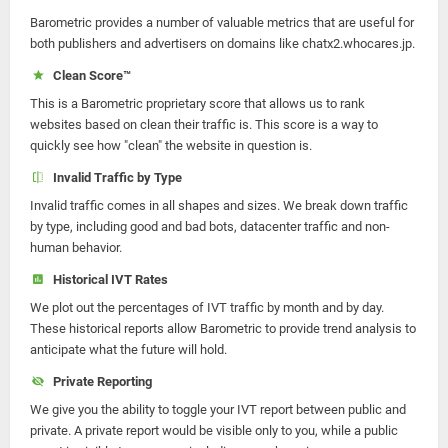
Barometric provides a number of valuable metrics that are useful for
both publishers and advertisers on domains like chatx2.whocares.jp.
Clean Score™
This is a Barometric proprietary score that allows us to rank
websites based on clean their traffic is. This score is a way to
quickly see how "clean" the website in question is.
Invalid Traffic by Type
Invalid traffic comes in all shapes and sizes. We break down traffic
by type, including good and bad bots, datacenter traffic and non-
human behavior.
Historical IVT Rates
We plot out the percentages of IVT traffic by month and by day.
These historical reports allow Barometric to provide trend analysis to
anticipate what the future will hold.
Private Reporting
We give you the ability to toggle your IVT report between public and
private. A private report would be visible only to you, while a public