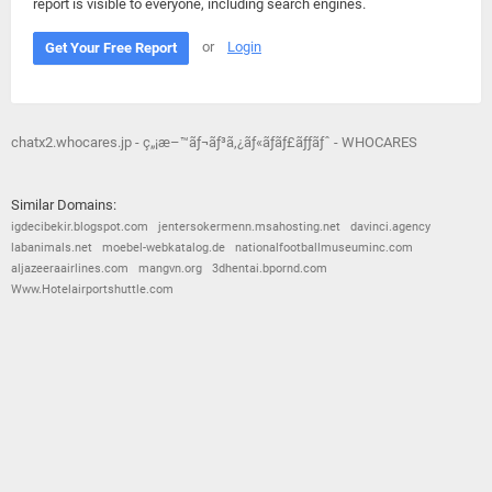
report is visible to everyone, including search engines.
or
Login
Get Your Free Report
chatx2.whocares.jp - ç„¡æ–™ãƒ¬ãƒ³ã‚¿ãƒ«ãƒãƒ£ãƒƒãƒˆ - WHOCARES
Similar Domains:
igdecibekir.blogspot.com
jentersokermenn.msahosting.net
davinci.agency
labanimals.net
moebel-webkatalog.de
nationalfootballmuseuminc.com
aljazeeraairlines.com
mangvn.org
3dhentai.bpornd.com
Www.Hotelairportshuttle.com
© 2026
Barometric
•
Terms and Conditions
•
Privacy Policy
•
Contact Us
•
Opt Out