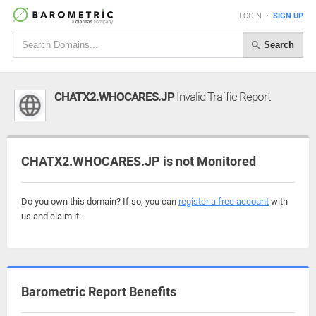
LOGIN
•
SIGN UP
Search
CHATX2.WHOCARES.JP
Invalid Traffic Report
CHATX2.WHOCARES.JP is not Monitored
Do you own this domain? If so, you can
register a free account
with
us and claim it.
Barometric Report Benefits