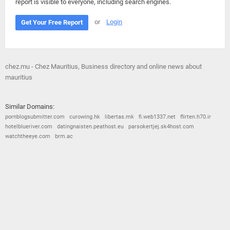
report is visible to everyone, including search engines.
or
Login
Get Your Free Report
chez.mu - Chez Mauritius, Business directory and online news about
mauritius
Similar Domains:
pornblogsubmitter.com
curowing.hk
libertas.mk
fi.web1337.net
flirten.h70.ir
hotelblueriver.com
datingnaisten.peathost.eu
parsokertjej.sk4host.com
watchtheeye.com
brm.ac
© 2026
Barometric
•
Terms and Conditions
•
Privacy Policy
•
Contact Us
•
Opt Out