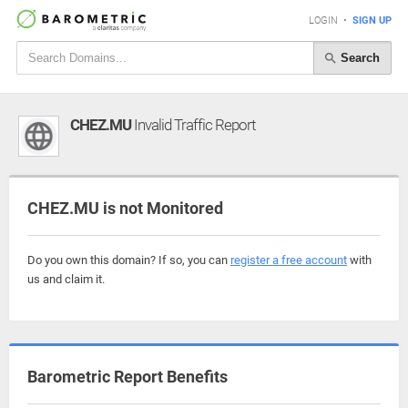
LOGIN
•
SIGN UP
Search
CHEZ.MU
Invalid Traffic Report
CHEZ.MU is not Monitored
Do you own this domain? If so, you can
register a free account
with
us and claim it.
Barometric Report Benefits