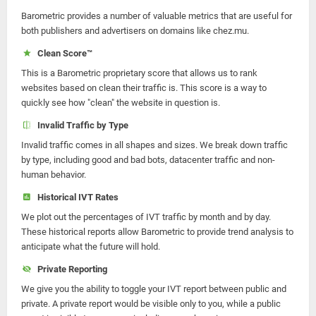
Barometric provides a number of valuable metrics that are useful for
both publishers and advertisers on domains like chez.mu.
Clean Score™
This is a Barometric proprietary score that allows us to rank
websites based on clean their traffic is. This score is a way to
quickly see how "clean" the website in question is.
Invalid Traffic by Type
Invalid traffic comes in all shapes and sizes. We break down traffic
by type, including good and bad bots, datacenter traffic and non-
human behavior.
Historical IVT Rates
We plot out the percentages of IVT traffic by month and by day.
These historical reports allow Barometric to provide trend analysis to
anticipate what the future will hold.
Private Reporting
We give you the ability to toggle your IVT report between public and
private. A private report would be visible only to you, while a public