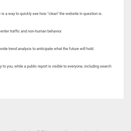
e is a way to quickly see how "clean" the website in question is.
center traffic and non-human behavior.
ide trend analysis to anticipate what the future will hold.
y to you, while a public report is visible to everyone, including search