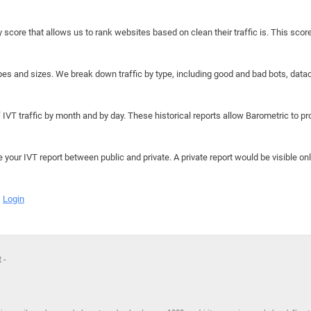
y score that allows us to rank websites based on clean their traffic is. This scor
hapes and sizes. We break down traffic by type, including good and bad bots, data
IVT traffic by month and by day. These historical reports allow Barometric to prov
e your IVT report between public and private. A private report would be visible onl
Login
 -