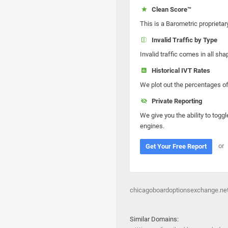
Clean Score™
This is a Barometric proprietar
Invalid Traffic by Type
Invalid traffic comes in all s
Historical IVT Rates
We plot out the percentages of 
Private Reporting
We give you the ability to toggl
engines.
or
Get Your Free Report
chicagoboardoptionsexchange.net
Similar Domains: