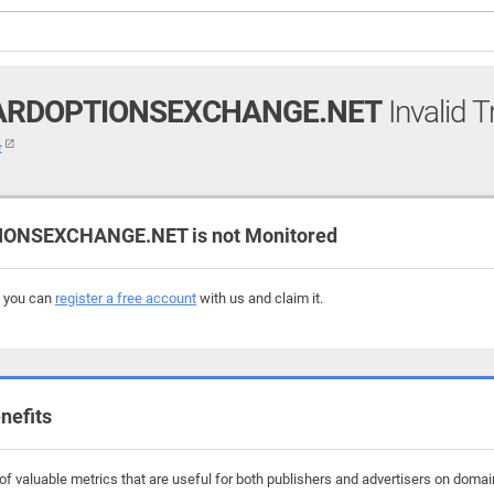
ARDOPTIONSEXCHANGE.NET
Invalid T
t
NSEXCHANGE.NET is not Monitored
, you can
register a free account
with us and claim it.
nefits
f valuable metrics that are useful for both publishers and advertisers on dom