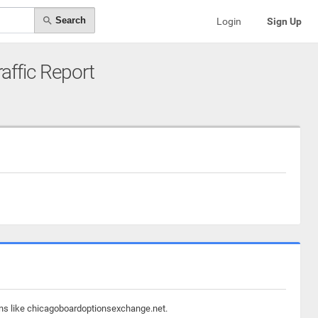
Search
Login
Sign Up
raffic Report
ains like chicagoboardoptionsexchange.net.