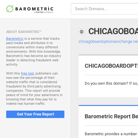
CHICAGOBO
ABOUT BAROMETRIC™
Barometric
is a service that tracks
chicagoboardoptionsexchange.ne
paid media and attributes it to
conversions within many different
environments. With this knowledge,
Barometric has become an industry
leader in detecting fraudulent web
activity.
CHICAGOBOARDOPTIO
With this
free tool
, publishers can
now see the percentage of their
website traffic that is considered
Do you own this domain? If so
fraudulent by third party advertising
companies. This report will provide
peace of mind for your advertisers in
knowing that what they pay for is
indeed real human traffic.
Get Your Free Report
Barometric Report Be
Barometric provides a number o