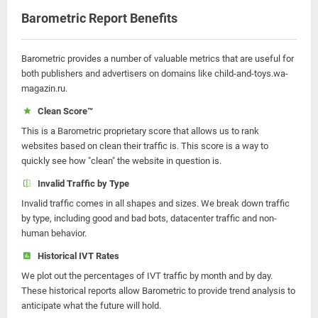
Barometric Report Benefits
Barometric provides a number of valuable metrics that are useful for
both publishers and advertisers on domains like child-and-toys.wa-
magazin.ru.
Clean Score™
This is a Barometric proprietary score that allows us to rank
websites based on clean their traffic is. This score is a way to
quickly see how "clean" the website in question is.
Invalid Traffic by Type
Invalid traffic comes in all shapes and sizes. We break down traffic
by type, including good and bad bots, datacenter traffic and non-
human behavior.
Historical IVT Rates
We plot out the percentages of IVT traffic by month and by day.
These historical reports allow Barometric to provide trend analysis to
anticipate what the future will hold.