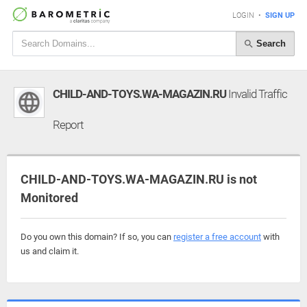
LOGIN
•
SIGN UP
Search
CHILD-AND-TOYS.WA-MAGAZIN.RU
Invalid Traffic
Report
CHILD-AND-TOYS.WA-MAGAZIN.RU is not
Monitored
Do you own this domain? If so, you can
register a free account
with
us and claim it.