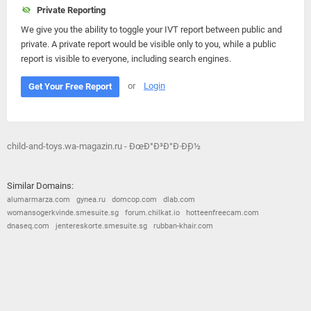
Private Reporting
We give you the ability to toggle your IVT report between public and
private. A private report would be visible only to you, while a public
report is visible to everyone, including search engines.
or
Login
Get Your Free Report
child-and-toys.wa-magazin.ru - ÐœÐ°Ð³Ð°Ð·Ð¸Ð½
Similar Domains:
alumarmarza.com
gynea.ru
domcop.com
dlab.com
womansogerkvinde.smesuite.sg
forum.chilkat.io
hotteenfreecam.com
dnaseq.com
jentereskorte.smesuite.sg
rubban-khair.com