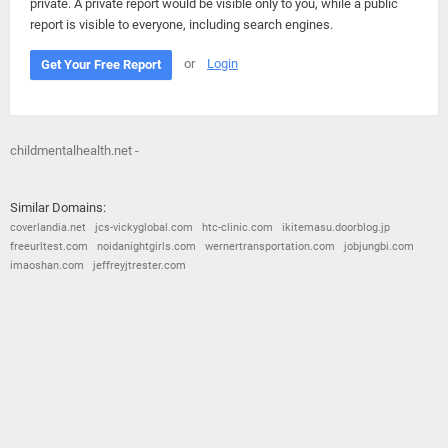
private. A private report would be visible only to you, while a public
report is visible to everyone, including search engines.
or
Login
Get Your Free Report
childmentalhealth.net -
Similar Domains:
coverlandia.net
jcs-vickyglobal.com
htc-clinic.com
ikitemasu.doorblog.jp
freeurltest.com
noidanightgirls.com
wernertransportation.com
jobjungbi.com
imaoshan.com
jeffreyjtrester.com
© 2026
Barometric
•
Terms and Conditions
•
Privacy Policy
•
Contact Us
•
Opt Out