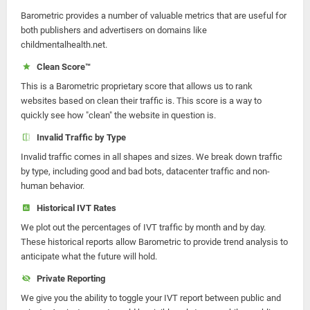
Barometric provides a number of valuable metrics that are useful for
both publishers and advertisers on domains like
childmentalhealth.net.
Clean Score™
This is a Barometric proprietary score that allows us to rank
websites based on clean their traffic is. This score is a way to
quickly see how "clean" the website in question is.
Invalid Traffic by Type
Invalid traffic comes in all shapes and sizes. We break down traffic
by type, including good and bad bots, datacenter traffic and non-
human behavior.
Historical IVT Rates
We plot out the percentages of IVT traffic by month and by day.
These historical reports allow Barometric to provide trend analysis to
anticipate what the future will hold.
Private Reporting
We give you the ability to toggle your IVT report between public and