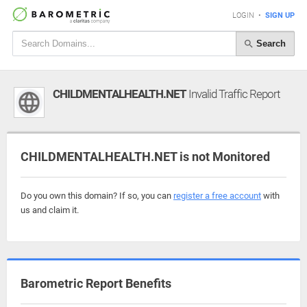
LOGIN
•
SIGN UP
Search
CHILDMENTALHEALTH.NET
Invalid Traffic Report
CHILDMENTALHEALTH.NET is not Monitored
Do you own this domain? If so, you can
register a free account
with
us and claim it.
Barometric Report Benefits