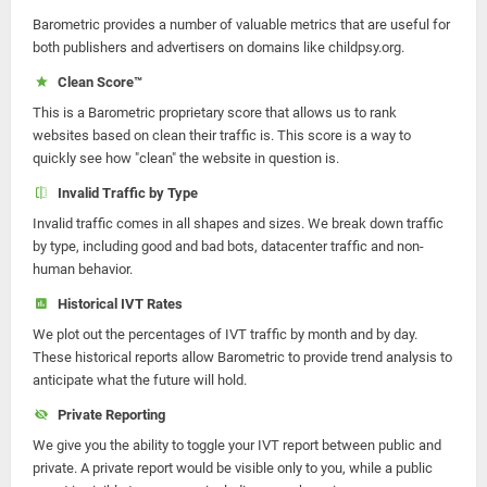
Barometric provides a number of valuable metrics that are useful for
both publishers and advertisers on domains like childpsy.org.
Clean Score™
This is a Barometric proprietary score that allows us to rank
websites based on clean their traffic is. This score is a way to
quickly see how "clean" the website in question is.
Invalid Traffic by Type
Invalid traffic comes in all shapes and sizes. We break down traffic
by type, including good and bad bots, datacenter traffic and non-
human behavior.
Historical IVT Rates
We plot out the percentages of IVT traffic by month and by day.
These historical reports allow Barometric to provide trend analysis to
anticipate what the future will hold.
Private Reporting
We give you the ability to toggle your IVT report between public and
private. A private report would be visible only to you, while a public