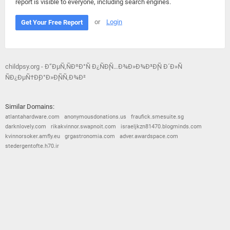
report is visible to everyone, including search engines.
or
Login
Get Your Free Report
childpsy.org - Ð”ÐµÑ‚ÑÐºÐ°Ñ Ð¿ÑÐ¸Ñ…Ð¾Ð»Ð¾Ð³Ð¸Ñ Ð´Ð»Ñ
ÑÐ¿ÐµÑ†Ð¸Ð°Ð»Ð¸ÑÑ‚Ð¾Ð²
Similar Domains:
atlantahardware.com
anonymousdonations.us
fraufick.smesuite.sg
darknlovely.com
rikakvinnor.swapnoit.com
israeljkzn81470.blogminds.com
kvinnorsoker.amfly.eu
grgastronomia.com
adver.awardspace.com
stedergentofte.h70.ir
© 2026
Barometric
•
Terms and Conditions
•
Privacy Policy
•
Contact Us