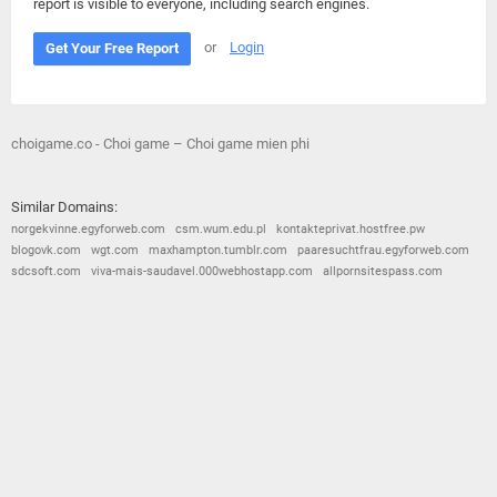
report is visible to everyone, including search engines.
or
Login
Get Your Free Report
choigame.co - Choi game – Choi game mien phi
Similar Domains:
norgekvinne.egyforweb.com
csm.wum.edu.pl
kontakteprivat.hostfree.pw
blogovk.com
wgt.com
maxhampton.tumblr.com
paaresuchtfrau.egyforweb.com
sdcsoft.com
viva-mais-saudavel.000webhostapp.com
allpornsitespass.com
© 2026
Barometric
•
Terms and Conditions
•
Privacy Policy
•
Contact Us
•
Opt Out