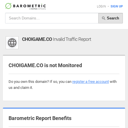
LOGIN
•
SIGN UP
Search
CHOIGAME.CO
Invalid Traffic Report
CHOIGAME.CO is not Monitored
Do you own this domain? If so, you can
register a free account
with
us and claim it.
Barometric Report Benefits