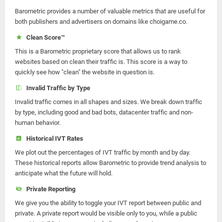
Barometric provides a number of valuable metrics that are useful for
both publishers and advertisers on domains like choigame.co.
Clean Score™
This is a Barometric proprietary score that allows us to rank
websites based on clean their traffic is. This score is a way to
quickly see how "clean" the website in question is.
Invalid Traffic by Type
Invalid traffic comes in all shapes and sizes. We break down traffic
by type, including good and bad bots, datacenter traffic and non-
human behavior.
Historical IVT Rates
We plot out the percentages of IVT traffic by month and by day.
These historical reports allow Barometric to provide trend analysis to
anticipate what the future will hold.
Private Reporting
We give you the ability to toggle your IVT report between public and
private. A private report would be visible only to you, while a public