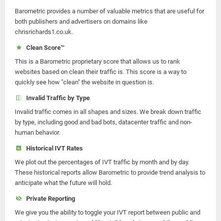
Barometric provides a number of valuable metrics that are useful for
both publishers and advertisers on domains like
chrisrichards1.co.uk.
Clean Score™
This is a Barometric proprietary score that allows us to rank
websites based on clean their traffic is. This score is a way to
quickly see how "clean" the website in question is.
Invalid Traffic by Type
Invalid traffic comes in all shapes and sizes. We break down traffic
by type, including good and bad bots, datacenter traffic and non-
human behavior.
Historical IVT Rates
We plot out the percentages of IVT traffic by month and by day.
These historical reports allow Barometric to provide trend analysis to
anticipate what the future will hold.
Private Reporting
We give you the ability to toggle your IVT report between public and