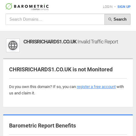
LOGIN
•
SIGN UP
Search
CHRISRICHARDS1.CO.UK
Invalid Traffic Report
CHRISRICHARDS1.CO.UK is not Monitored
Do you own this domain? If so, you can
register a free account
with
us and claim it.
Barometric Report Benefits