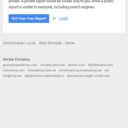
private. A private report would be visible only to you, while a public
report is visible to everyone, including search engines.
or
Login
Get Your Free Report
chrisrichards1.co.uk - Chris Richards - Home
Similar Domains:
grumetiexpeditions.com
cmispecialty.com
lasocki.com
z800thailand.com
merlewine.com
limoneeliquirizia.net
kvinnordejting.msahosting.net
bel-
hongkong.net
dejtarkvinnor.websitehelp.in
domination-caught.tumblr.com
© 2026
Barometric
•
Terms and Conditions
•
Privacy Policy
•
Contact Us
•
Opt Out