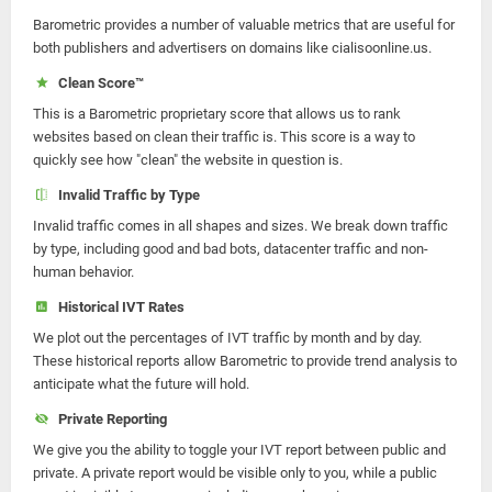
Barometric provides a number of valuable metrics that are useful for
both publishers and advertisers on domains like cialisoonline.us.
Clean Score™
This is a Barometric proprietary score that allows us to rank
websites based on clean their traffic is. This score is a way to
quickly see how "clean" the website in question is.
Invalid Traffic by Type
Invalid traffic comes in all shapes and sizes. We break down traffic
by type, including good and bad bots, datacenter traffic and non-
human behavior.
Historical IVT Rates
We plot out the percentages of IVT traffic by month and by day.
These historical reports allow Barometric to provide trend analysis to
anticipate what the future will hold.
Private Reporting
We give you the ability to toggle your IVT report between public and
private. A private report would be visible only to you, while a public