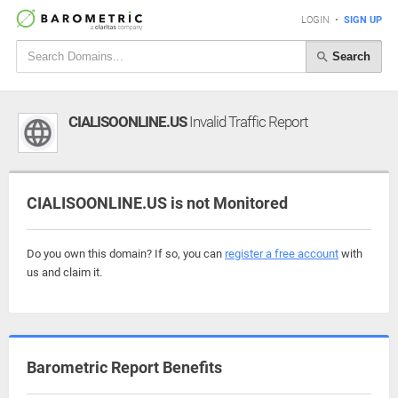
LOGIN
•
SIGN UP
Search
CIALISOONLINE.US
Invalid Traffic Report
CIALISOONLINE.US is not Monitored
Do you own this domain? If so, you can
register a free account
with
us and claim it.
Barometric Report Benefits