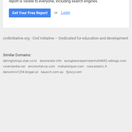
report is visible to everyone, including search engines.
or
Login
Get Your Free Report
civilinitiative.org - Civil Initiative – Dedicated for education and development
Similar Domains:
datingtyttoja.utae.co.kr
downstate.info
autoglassrepairnearme04692.xzblogs.com
coverlandia.net
aminovital-us.com
mahaloliquor.com
rose-plastic.fr
dancemix1234.blogan.pl
bausch.com.au
fjjlscy.com
© 2026
Barometric
•
Terms and Conditions
•
Privacy Policy
•
Contact Us
•
Opt Out