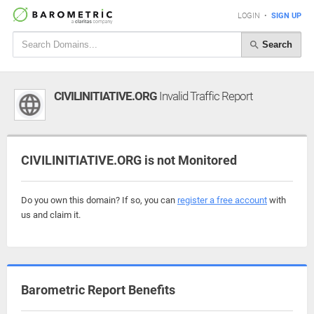
LOGIN
•
SIGN UP
Search
CIVILINITIATIVE.ORG
Invalid Traffic Report
CIVILINITIATIVE.ORG is not Monitored
Do you own this domain? If so, you can
register a free account
with
us and claim it.
Barometric Report Benefits