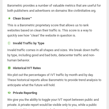
Barometric provides a number of valuable metrics that are useful for
both publishers and advertisers on domains like civilinitiative.org.
Clean Score™
This is a Barometric proprietary score that allows us to rank
websites based on clean their traffic is. This score is a way to
quickly see how "clean" the website in question is.
Invalid Traffic by Type
Invalid traffic comes in all shapes and sizes. We break down traffic
by type, including good and bad bots, datacenter traffic and non-
human behavior.
Historical IVT Rates
We plot out the percentages of IVT traffic by month and by day.
These historical reports allow Barometric to provide trend analysis to
anticipate what the future will hold.
Private Reporting
We give you the ability to toggle your IVT report between public and
private. A private report would be visible only to you, while a public