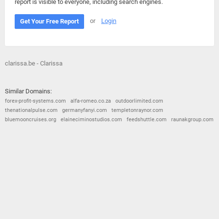
report is visible to everyone, including search engines.
or
Login
Get Your Free Report
clarissa.be - Clarissa
Similar Domains:
forex-profit-systems.com
alfa-romeo.co.za
outdoorlimited.com
thenationalpulse.com
germanyfanyi.com
templetonraynor.com
bluemooncruises.org
elaineciminostudios.com
feedshuttle.com
raunakgroup.com
© 2026
Barometric
•
Terms and Conditions
•
Privacy Policy
•
Contact Us
•
Opt Out