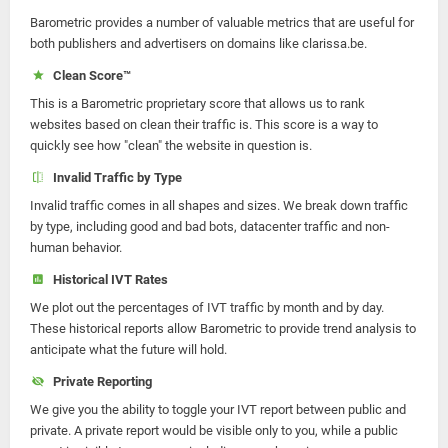
Barometric provides a number of valuable metrics that are useful for
both publishers and advertisers on domains like clarissa.be.
Clean Score™
This is a Barometric proprietary score that allows us to rank
websites based on clean their traffic is. This score is a way to
quickly see how "clean" the website in question is.
Invalid Traffic by Type
Invalid traffic comes in all shapes and sizes. We break down traffic
by type, including good and bad bots, datacenter traffic and non-
human behavior.
Historical IVT Rates
We plot out the percentages of IVT traffic by month and by day.
These historical reports allow Barometric to provide trend analysis to
anticipate what the future will hold.
Private Reporting
We give you the ability to toggle your IVT report between public and
private. A private report would be visible only to you, while a public