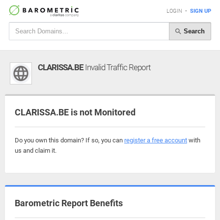
LOGIN
•
SIGN UP
Search
CLARISSA.BE
Invalid Traffic Report
CLARISSA.BE is not Monitored
Do you own this domain? If so, you can
register a free account
with
us and claim it.
Barometric Report Benefits