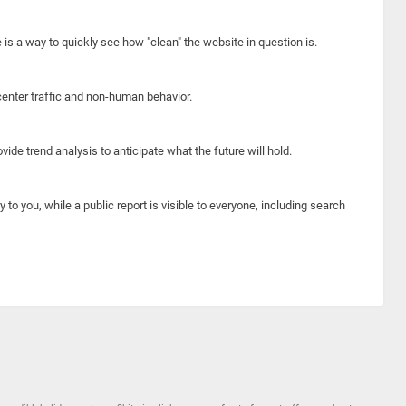
e is a way to quickly see how "clean" the website in question is.
center traffic and non-human behavior.
ide trend analysis to anticipate what the future will hold.
y to you, while a public report is visible to everyone, including search