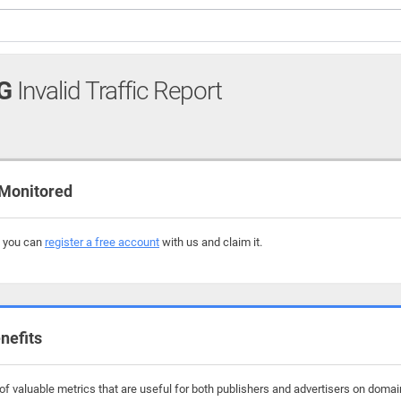
G
Invalid Traffic Report
Monitored
, you can
register a free account
with us and claim it.
nefits
f valuable metrics that are useful for both publishers and advertisers on domai