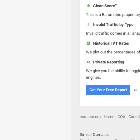
Clean Score™
This is a Barometric proprietar
Invalid Traffic by Type
Invalid traffic comes in all s
Historical IVT Rates
We plot out the percentages of 
Private Reporting
We give you the ability to toggl
engines.
or
Get Your Free Report
coa-aco.org - Home - COA - Canad
Similar Domains: