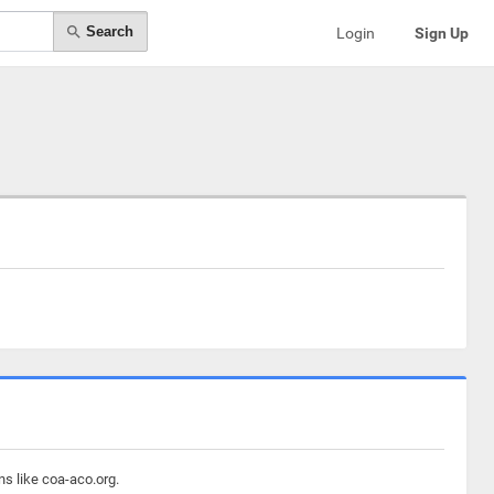
Search
Login
Sign Up
ns like coa-aco.org.