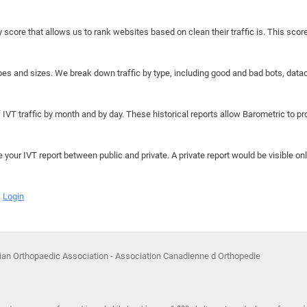
y score that allows us to rank websites based on clean their traffic is. This scor
hapes and sizes. We break down traffic by type, including good and bad bots, data
IVT traffic by month and by day. These historical reports allow Barometric to prov
e your IVT report between public and private. A private report would be visible onl
Login
ian Orthopaedic Association - Association Canadienne d Orthopedie