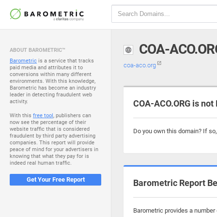
COA-ACO.OR
ABOUT BAROMETRIC™
Barometric
is a service that tracks
coa-aco.org
paid media and attributes it to
conversions within many different
environments. With this knowledge,
Barometric has become an industry
leader in detecting fraudulent web
activity.
COA-ACO.ORG is not 
With this
free tool
, publishers can
now see the percentage of their
website traffic that is considered
Do you own this domain? If so
fraudulent by third party advertising
companies. This report will provide
peace of mind for your advertisers in
knowing that what they pay for is
indeed real human traffic.
Get Your Free Report
Barometric Report Be
Barometric provides a number o