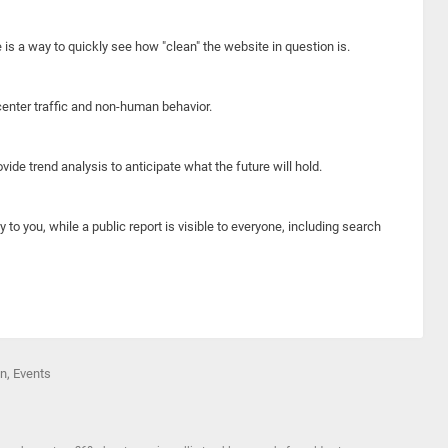
e is a way to quickly see how "clean" the website in question is.
center traffic and non-human behavior.
ide trend analysis to anticipate what the future will hold.
y to you, while a public report is visible to everyone, including search
on, Events