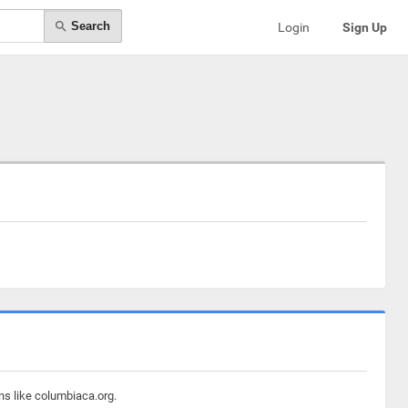
Search
Login
Sign Up
ns like columbiaca.org.