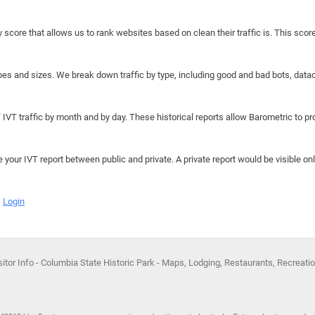
y score that allows us to rank websites based on clean their traffic is. This scor
hapes and sizes. We break down traffic by type, including good and bad bots, data
IVT traffic by month and by day. These historical reports allow Barometric to prov
e your IVT report between public and private. A private report would be visible onl
Login
itor Info - Columbia State Historic Park - Maps, Lodging, Restaurants, Recreati