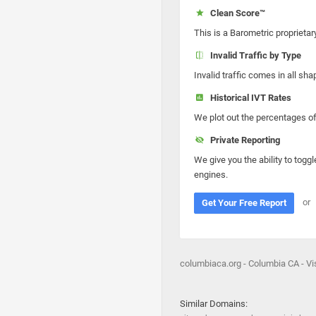
Clean Score™
This is a Barometric proprietar
Invalid Traffic by Type
Invalid traffic comes in all s
Historical IVT Rates
We plot out the percentages of 
Private Reporting
We give you the ability to toggl
engines.
or
Get Your Free Report
columbiaca.org - Columbia CA - Vis
Similar Domains: