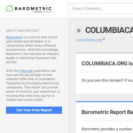
COLUMBIAC
ABOUT BAROMETRIC™
Barometric
is a service that tracks
columbiaca.org
paid media and attributes it to
conversions within many different
environments. With this knowledge,
Barometric has become an industry
leader in detecting fraudulent web
activity.
COLUMBIACA.ORG is 
With this
free tool
, publishers can
now see the percentage of their
website traffic that is considered
Do you own this domain? If so
fraudulent by third party advertising
companies. This report will provide
peace of mind for your advertisers in
knowing that what they pay for is
indeed real human traffic.
Get Your Free Report
Barometric Report Be
Barometric provides a number o