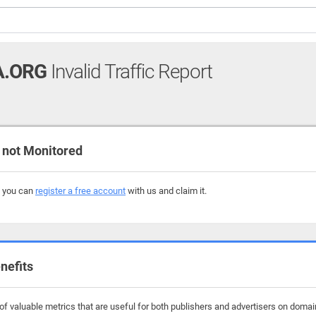
A.ORG
Invalid Traffic Report
not Monitored
, you can
register a free account
with us and claim it.
nefits
f valuable metrics that are useful for both publishers and advertisers on domai