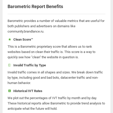
Barometric Report Benefits
Barometric provides a number of valuable metrics that are useful for
both publishers and advertisers on domains like
community.brandlance.ru.
Clean Score™
This is a Barometric proprietary score that allows us to rank
websites based on clean their traffic is. This score is a way to
quickly see how "clean" the website in question is.
Invalid Traffic by Type
Invalid traffic comes in all shapes and sizes. We break down traffic
by type, including good and bad bots, datacenter traffic and non-
human behavior.
Historical IVT Rates
We plot out the percentages of IVT traffic by month and by day.
These historical reports allow Barometric to provide trend analysis to
anticipate what the future will hold.