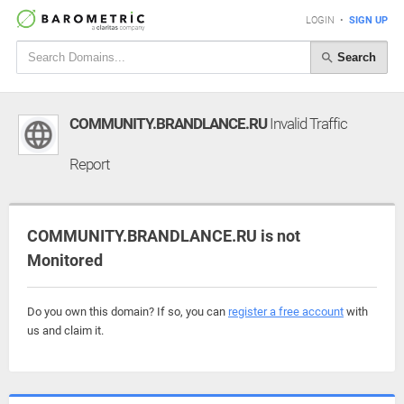
LOGIN
•
SIGN UP
Search
COMMUNITY.BRANDLANCE.RU
Invalid Traffic
Report
COMMUNITY.BRANDLANCE.RU is not
Monitored
Do you own this domain? If so, you can
register a free account
with
us and claim it.