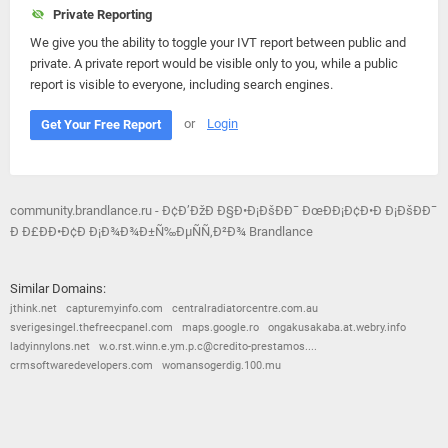
Private Reporting
We give you the ability to toggle your IVT report between public and
private. A private report would be visible only to you, while a public
report is visible to everyone, including search engines.
or
Login
Get Your Free Report
community.brandlance.ru - Ð¢Ð’ÐžÐ Ð§Ð•Ð¡ÐšÐÐ¯ ÐœÐÐ¡Ð¢Ð•Ð Ð¡ÐšÐÐ¯
Ð Ð£ÐÐ•Ð¢Ð Ð¡Ð¾Ð¾Ð±Ñ‰ÐµÑÑ‚Ð²Ð¾ Brandlance
Similar Domains:
jthink.net
capturemyinfo.com
centralradiatorcentre.com.au
sverigesingel.thefreecpanel.com
maps.google.ro
ongakusakaba.at.webry.info
ladyinnylons.net
w.o.rst.winn.e.ym.p.c@credito-prestamos....
crmsoftwaredevelopers.com
womansogerdig.100.mu