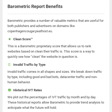
Barometric Report Benefits
Barometric provides a number of valuable metrics that are useful for
both publishers and advertisers on domains like
copenhagencougar.peathost.eu.
Clean Score™
This is a Barometric proprietary score that allows us to rank
websites based on clean their traffic is. This score is a way to
quickly see how "clean" the website in question is.
Invalid Traffic by Type
Invalid traffic comes in all shapes and sizes. We break down traffic
by type, including good and bad bots, datacenter traffic and non-
human behavior.
Historical IVT Rates
We plot out the percentages of IVT traffic by month and by day.
These historical reports allow Barometric to provide trend analysis to
anticipate what the future will hold.