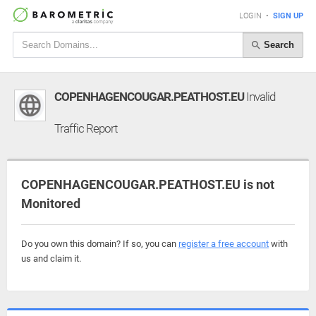
LOGIN
•
SIGN UP
Search
COPENHAGENCOUGAR.PEATHOST.EU
Invalid
Traffic Report
COPENHAGENCOUGAR.PEATHOST.EU is not
Monitored
Do you own this domain? If so, you can
register a free account
with
us and claim it.