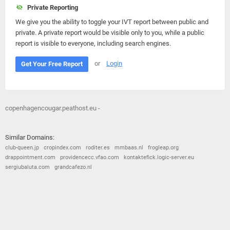
Private Reporting
We give you the ability to toggle your IVT report between public and
private. A private report would be visible only to you, while a public
report is visible to everyone, including search engines.
or
Login
Get Your Free Report
copenhagencougar.peathost.eu -
Similar Domains:
club-queen.jp
cropindex.com
roditer.es
mmbaas.nl
frogleap.org
drappointment.com
providencecc.vfao.com
kontaktefick.logic-server.eu
sergiubaluta.com
grandcafezo.nl