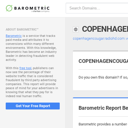
COPENHAGE
ABOUT BAROMETRIC™
Barometric
is a service that tracks
copenhagencougar.radiohd.com.
paid media and attributes it to
conversions within many different
environments. With this knowledge,
Barometric has become an industry
leader in detecting fraudulent web
activity.
COPENHAGENCOUGAR.
With this
free tool
, publishers can
now see the percentage of their
website traffic that is considered
Do you own this domain? If so
fraudulent by third party advertising
companies. This report will provide
peace of mind for your advertisers in
knowing that what they pay for is
indeed real human traffic.
Get Your Free Report
Barometric Report Be
Barometric provides a number o