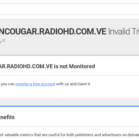
NCOUGAR.RADIOHD.COM.VE
Invalid T
ve
RADIOHD.COM.VE is not Monitored
, you can
register a free account
with us and claim it.
nefits
f valuable metrics that are useful for both publishers and advertisers on dom