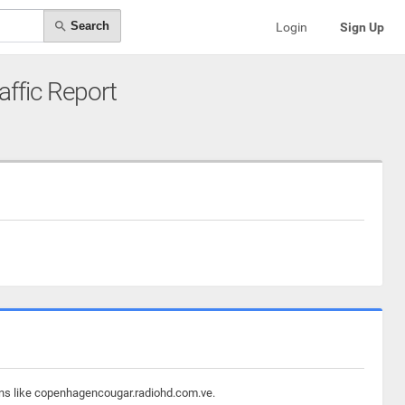
Search
Login
Sign Up
raffic Report
ains like copenhagencougar.radiohd.com.ve.