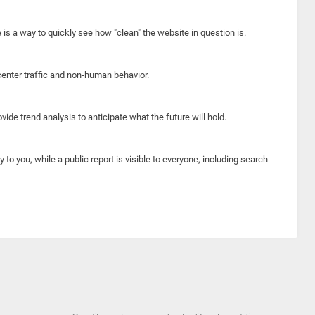
e is a way to quickly see how "clean" the website in question is.
center traffic and non-human behavior.
ide trend analysis to anticipate what the future will hold.
y to you, while a public report is visible to everyone, including search