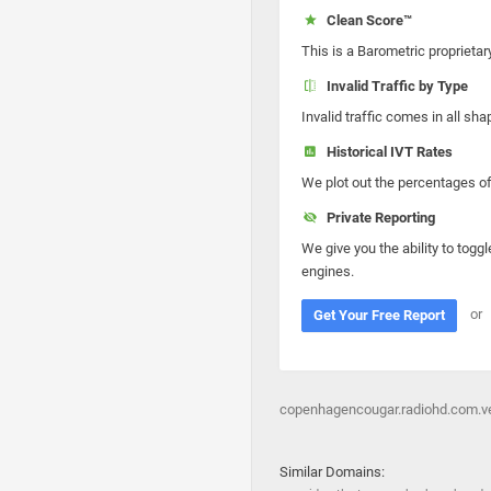
Clean Score™
This is a Barometric proprietar
Invalid Traffic by Type
Invalid traffic comes in all s
Historical IVT Rates
We plot out the percentages of 
Private Reporting
We give you the ability to toggl
engines.
or
Get Your Free Report
copenhagencougar.radiohd.com.ve
Similar Domains: