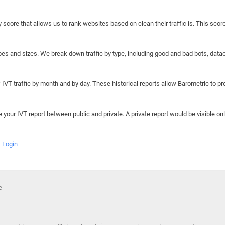
y score that allows us to rank websites based on clean their traffic is. This scor
hapes and sizes. We break down traffic by type, including good and bad bots, data
IVT traffic by month and by day. These historical reports allow Barometric to prov
e your IVT report between public and private. A private report would be visible onl
Login
 -