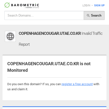
LOGIN
•
SIGN UP
Search
COPENHAGENCOUGAR.UTAE.CO.KR
Invalid Traffic
Report
COPENHAGENCOUGAR.UTAE.CO.KR is not
Monitored
Do you own this domain? If so, you can
register a free account
with
us and claim it.