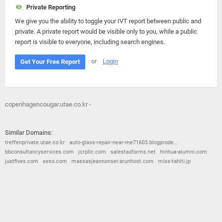
Private Reporting
We give you the ability to toggle your IVT report between public and
private. A private report would be visible only to you, while a public
report is visible to everyone, including search engines.
or
Login
Get Your Free Report
copenhagencougar.utae.co.kr -
Similar Domains:
treffenprivate.utae.co.kr
auto-glass-repair-near-me71603.blogprode...
bbconsultancyservices.com
jcrpllc.com
salestaxforms.net
hinhua-alumni.com
justfives.com
seso.com
massasjeannonser.arunhost.com
miss-tahiti.jp