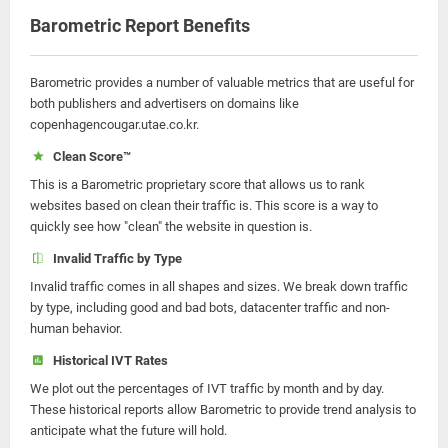
Barometric Report Benefits
Barometric provides a number of valuable metrics that are useful for
both publishers and advertisers on domains like
copenhagencougar.utae.co.kr.
Clean Score™
This is a Barometric proprietary score that allows us to rank
websites based on clean their traffic is. This score is a way to
quickly see how "clean" the website in question is.
Invalid Traffic by Type
Invalid traffic comes in all shapes and sizes. We break down traffic
by type, including good and bad bots, datacenter traffic and non-
human behavior.
Historical IVT Rates
We plot out the percentages of IVT traffic by month and by day.
These historical reports allow Barometric to provide trend analysis to
anticipate what the future will hold.