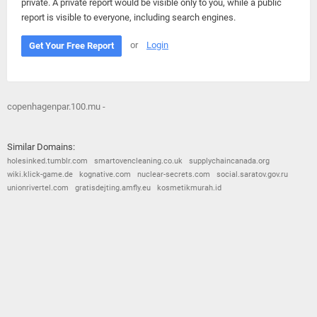
private. A private report would be visible only to you, while a public
report is visible to everyone, including search engines.
or
Login
Get Your Free Report
copenhagenpar.100.mu -
Similar Domains:
holesinked.tumblr.com
smartovencleaning.co.uk
supplychaincanada.org
wiki.klick-game.de
kognative.com
nuclear-secrets.com
social.saratov.gov.ru
unionrivertel.com
gratisdejting.amfly.eu
kosmetikmurah.id
© 2026
Barometric
•
Terms and Conditions
•
Privacy Policy
•
Contact Us
•
Opt Out