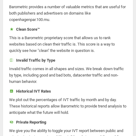
Barometric provides a number of valuable metrics that are useful for
both publishers and advertisers on domains like
copenhagenpar.100.mu.
Clean Score™
This is a Barometric proprietary score that allows us to rank
websites based on clean their traffic is. This score is a way to
quickly see how "clean" the website in question is.
Invalid Traffic by Type
Invalid traffic comes in all shapes and sizes. We break down traffic
by type, including good and bad bots, datacenter traffic and non-
human behavior.
Historical IVT Rates
We plot out the percentages of IVT traffic by month and by day.
These historical reports allow Barometric to provide trend analysis to
anticipate what the future will hold.
Private Reporting
We give you the ability to toggle your IVT report between public and