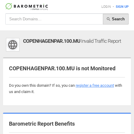
LOGIN
•
SIGN UP
Search
COPENHAGENPAR.100.MU
Invalid Traffic Report
COPENHAGENPAR.100.MU is not Monitored
Do you own this domain? If so, you can
register a free account
with
us and claim it.
Barometric Report Benefits