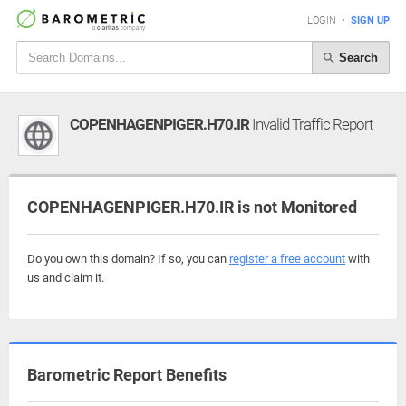
LOGIN
•
SIGN UP
Search
COPENHAGENPIGER.H70.IR
Invalid Traffic Report
COPENHAGENPIGER.H70.IR is not Monitored
Do you own this domain? If so, you can
register a free account
with
us and claim it.
Barometric Report Benefits