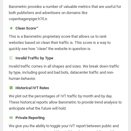
Barometric provides a number of valuable metrics that are useful for
both publishers and advertisers on domains like
copenhagenpiger.h70.ir.
Clean Score™
This is a Barometric proprietary score that allows us to rank
websites based on clean their traffic is. This score is a way to
quickly see how "clean" the website in question is.
Invalid Traffic by Type
Invalid traffic comes in all shapes and sizes. We break down traffic
by type, including good and bad bots, datacenter traffic and non-
human behavior.
Historical IVT Rates
We plot out the percentages of IVT traffic by month and by day.
These historical reports allow Barometric to provide trend analysis to
anticipate what the future will hold.
Private Reporting
We give you the ability to toggle your IVT report between public and