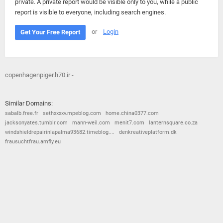
private. A private report would be visible only to you, while a public
report is visible to everyone, including search engines.
or
Login
Get Your Free Report
copenhagenpiger.h70.ir -
Similar Domains:
sabalb.free.fr
sethxxxxv.mpeblog.com
home.china0377.com
jacksonyates.tumblr.com
mann-weil.com
menit7.com
lanternsquare.co.za
windshieldrepairinlapalma93682.timeblog....
denkreativeplatform.dk
frausuchtfrau.amfly.eu
© 2026
Barometric
•
Terms and Conditions
•
Privacy Policy
•
Contact Us