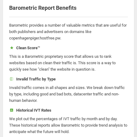
Barometric Report Benefits
Barometric provides a number of valuable metrics that are useful for
both publishers and advertisers on domains like
copenhagenpiger.hostfree.pw.
Clean Score™
This is a Barometric proprietary score that allows us to rank
websites based on clean their traffic is. This score is a way to
quickly see how "clean" the website in question is.
Invalid Traffic by Type
Invalid traffic comes in all shapes and sizes. We break down traffic
by type, including good and bad bots, datacenter traffic and non-
human behavior.
Historical IVT Rates
We plot out the percentages of IVT traffic by month and by day.
These historical reports allow Barometric to provide trend analysis to
anticipate what the future will hold.