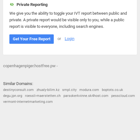
Private Reporting
We give you the ability to toggle your IVT report between public and
private. A private report would be visible only to you, while a public
report is visible to everyone, including search engines.
or
Login
Get Your Free Report
copenhagenpiger.hostfree.pw -
Similar Domains:
destinyconsult.com
zhualy-bilim.kz
smpl.city
modura.com
boptots.co.uk
degu.jpn.org
roessli-maerstetten.ch
parsokerkvinne.sk4host.com
pesscloud.com
vermont-internetmarketing.com