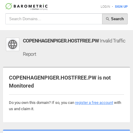
LOGIN
•
SIGN UP
Search
COPENHAGENPIGER.HOSTFREE.PW
Invalid Traffic
Report
COPENHAGENPIGER.HOSTFREE.PW is not
Monitored
Do you own this domain? If so, you can
register a free account
with
us and claim it.