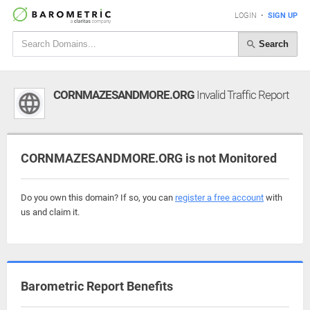
LOGIN
•
SIGN UP
Search
CORNMAZESANDMORE.ORG
Invalid Traffic Report
CORNMAZESANDMORE.ORG is not Monitored
Do you own this domain? If so, you can
register a free account
with
us and claim it.
Barometric Report Benefits