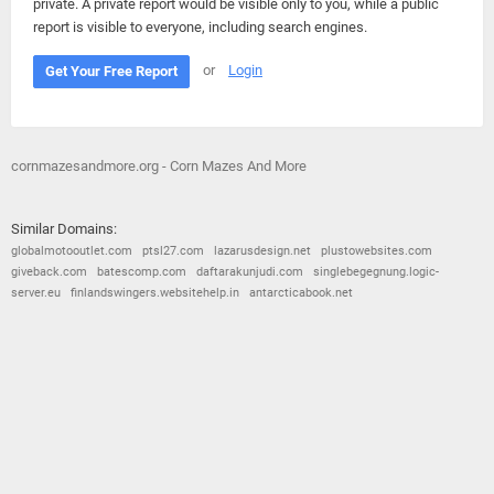
private. A private report would be visible only to you, while a public
report is visible to everyone, including search engines.
or
Login
Get Your Free Report
cornmazesandmore.org - Corn Mazes And More
Similar Domains:
globalmotooutlet.com
ptsl27.com
lazarusdesign.net
plustowebsites.com
giveback.com
batescomp.com
daftarakunjudi.com
singlebegegnung.logic-
server.eu
finlandswingers.websitehelp.in
antarcticabook.net
© 2026
Barometric
•
Terms and Conditions
•
Privacy Policy
•
Contact Us
•
Opt Out