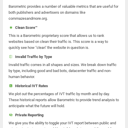
Barometric provides a number of valuable metrics that are useful for
both publishers and advertisers on domains like
cornmazesandmore.org.
Clean Score™
This is a Barometric proprietary score that allows us to rank
websites based on clean their traffic is. This score is a way to
quickly see how "clean" the website in question is.
Invalid Traffic by Type
Invalid traffic comes in all shapes and sizes. We break down traffic
by type, including good and bad bots, datacenter traffic and non-
human behavior.
Historical IVT Rates
We plot out the percentages of IVT traffic by month and by day.
These historical reports allow Barometric to provide trend analysis to
anticipate what the future will hold.
Private Reporting
We give you the ability to toggle your IVT report between public and