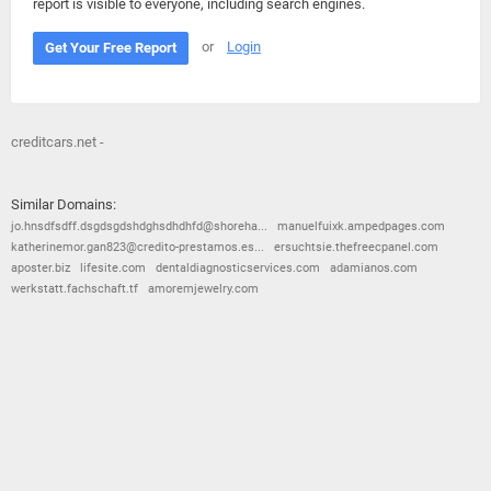
report is visible to everyone, including search engines.
or
Login
Get Your Free Report
creditcars.net -
Similar Domains:
jo.hnsdfsdff.dsgdsgdshdghsdhdhfd@shoreha...
manuelfuixk.ampedpages.com
katherinemor.gan823@credito-prestamos.es...
ersuchtsie.thefreecpanel.com
aposter.biz
lifesite.com
dentaldiagnosticservices.com
adamianos.com
werkstatt.fachschaft.tf
amoremjewelry.com
© 2026
Barometric
•
Terms and Conditions
•
Privacy Policy
•
Contact Us
•
Opt Out