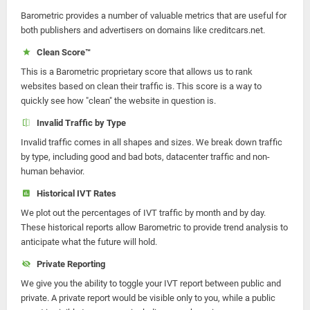
Barometric provides a number of valuable metrics that are useful for
both publishers and advertisers on domains like creditcars.net.
Clean Score™
This is a Barometric proprietary score that allows us to rank
websites based on clean their traffic is. This score is a way to
quickly see how "clean" the website in question is.
Invalid Traffic by Type
Invalid traffic comes in all shapes and sizes. We break down traffic
by type, including good and bad bots, datacenter traffic and non-
human behavior.
Historical IVT Rates
We plot out the percentages of IVT traffic by month and by day.
These historical reports allow Barometric to provide trend analysis to
anticipate what the future will hold.
Private Reporting
We give you the ability to toggle your IVT report between public and
private. A private report would be visible only to you, while a public