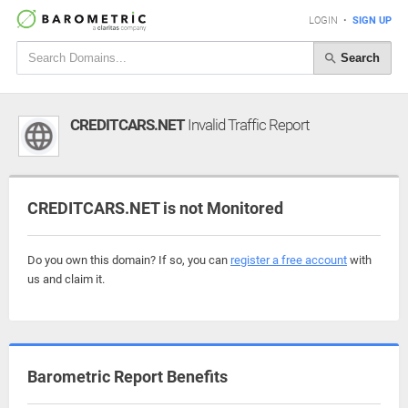
LOGIN
•
SIGN UP
Search
CREDITCARS.NET
Invalid Traffic Report
CREDITCARS.NET is not Monitored
Do you own this domain? If so, you can
register a free account
with
us and claim it.
Barometric Report Benefits