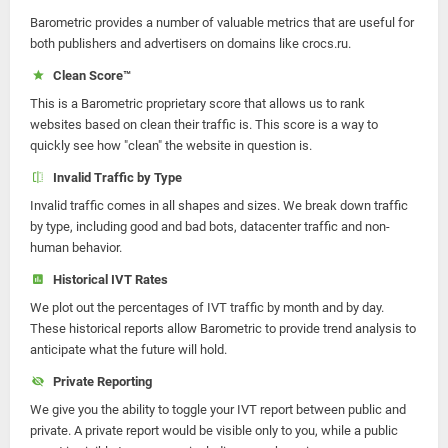
Barometric provides a number of valuable metrics that are useful for
both publishers and advertisers on domains like crocs.ru.
Clean Score™
This is a Barometric proprietary score that allows us to rank
websites based on clean their traffic is. This score is a way to
quickly see how "clean" the website in question is.
Invalid Traffic by Type
Invalid traffic comes in all shapes and sizes. We break down traffic
by type, including good and bad bots, datacenter traffic and non-
human behavior.
Historical IVT Rates
We plot out the percentages of IVT traffic by month and by day.
These historical reports allow Barometric to provide trend analysis to
anticipate what the future will hold.
Private Reporting
We give you the ability to toggle your IVT report between public and
private. A private report would be visible only to you, while a public