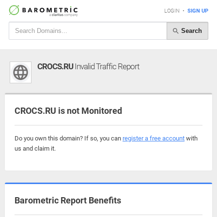
LOGIN
•
SIGN UP
Search
CROCS.RU
Invalid Traffic Report
CROCS.RU is not Monitored
Do you own this domain? If so, you can
register a free account
with
us and claim it.
Barometric Report Benefits