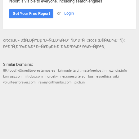
report is visible to everyone, including search engines.
or
Login
Get Your Free Report
crocs.ru - ÐžÑ„Ð¸Ñ†Ð¸Ð°Ð»ÑŒÐ½Ñ‹Ð¹ ÑÐ°Ð¹Ñ‚ Crocs (ÐšÑ€Ð¾ÐºÑ):
ÐºÐ°Ñ‚Ð°Ð»Ð¾Ð³ Ð±Ñ€ÐµÐ½Ð´Ð¾Ð²Ð¾Ð¹ Ð¾Ð±ÑƒÐ²Ð¸
Similar Domains:
89.4buof.y@credito-prestamos.es
kvinnadejta.ultimatefreehost.in
ozindia.info
konruay.com
iitjobs.com
norgekvinner.smesuite.sg
businessethics.wiki
volunteerforever.com
rawnylonthumbs.com
pich.in
© 2026
Barometric
•
Terms and Conditions
•
Privacy Policy
•
Contact Us
•
Opt Out