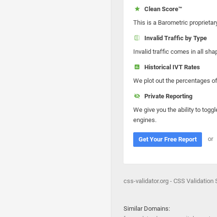
Clean Score™
This is a Barometric proprietar
Invalid Traffic by Type
Invalid traffic comes in all s
Historical IVT Rates
We plot out the percentages of 
Private Reporting
We give you the ability to toggl
engines.
or
Get Your Free Report
css-validator.org - CSS Validation 
Similar Domains: