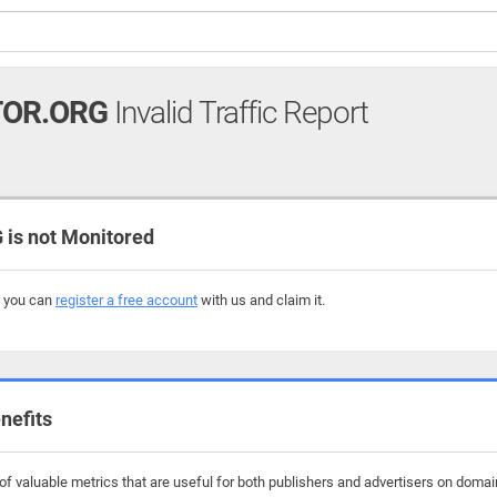
TOR.ORG
Invalid Traffic Report
is not Monitored
, you can
register a free account
with us and claim it.
nefits
f valuable metrics that are useful for both publishers and advertisers on domains