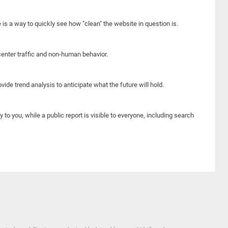
e is a way to quickly see how "clean" the website in question is.
center traffic and non-human behavior.
ide trend analysis to anticipate what the future will hold.
y to you, while a public report is visible to everyone, including search