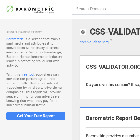
CSS-VALIDA
ABOUT BAROMETRIC™
Barometric
is a service that tracks
css-validator.org
paid media and attributes it to
conversions within many different
environments. With this knowledge,
Barometric has become an industry
leader in detecting fraudulent web
activity.
CSS-VALIDATOR.ORG 
With this
free tool
, publishers can
now see the percentage of their
website traffic that is considered
Do you own this domain? If so
fraudulent by third party advertising
companies. This report will provide
peace of mind for your advertisers in
knowing that what they pay for is
indeed real human traffic.
Get Your Free Report
Barometric Report Be
Barometric provides a number o