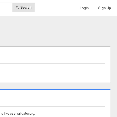
Search
Login
Sign Up
 like css-validator.org.