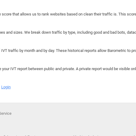
y score that allows us to rank websites based on clean their traffic is. This scor
hapes and sizes. We break down traffic by type, including good and bad bots, data
IVT traffic by month and by day. These historical reports allow Barometric to prov
e your IVT report between public and private. A private report would be visible onl
Login
Service