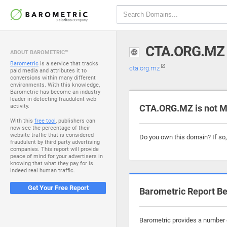
CTA.ORG.MZ
ABOUT BAROMETRIC™
Barometric
is a service that tracks
cta.org.mz
paid media and attributes it to
conversions within many different
environments. With this knowledge,
Barometric has become an industry
leader in detecting fraudulent web
activity.
CTA.ORG.MZ is not M
With this
free tool
, publishers can
now see the percentage of their
website traffic that is considered
Do you own this domain? If so
fraudulent by third party advertising
companies. This report will provide
peace of mind for your advertisers in
knowing that what they pay for is
indeed real human traffic.
Get Your Free Report
Barometric Report Be
Barometric provides a number o