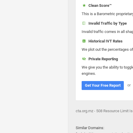
Clean Score™
This is a Barometric proprietar
Invalid Traffic by Type
Invalid traffic comes in all s
Historical IVT Rates
We plot out the percentages of 
Private Reporting
We give you the ability to toggl
engines.
or
Get Your Free Report
cta.org.mz - 508 Resource Limit I
Similar Domains: