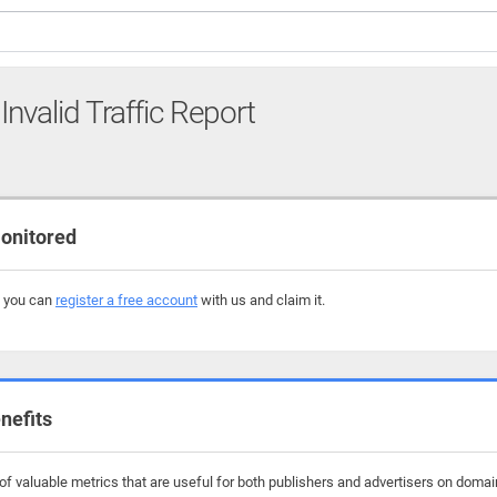
Invalid Traffic Report
onitored
, you can
register a free account
with us and claim it.
nefits
f valuable metrics that are useful for both publishers and advertisers on domain