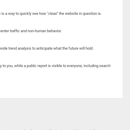
e is a way to quickly see how "clean" the website in question is.
center traffic and non-human behavior.
ide trend analysis to anticipate what the future will hold.
y to you, while a public report is visible to everyone, including search