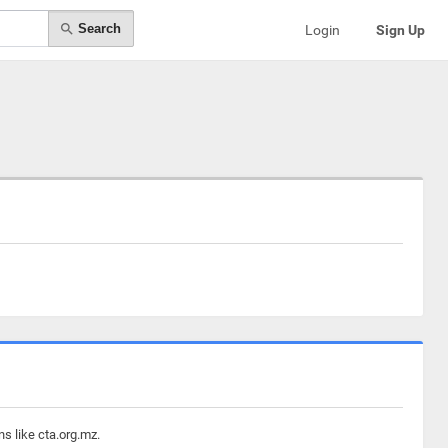
Search
Login
Sign Up
s like cta.org.mz.