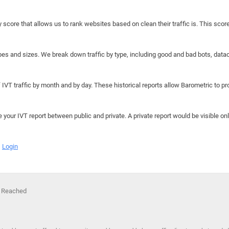
y score that allows us to rank websites based on clean their traffic is. This scor
hapes and sizes. We break down traffic by type, including good and bad bots, data
IVT traffic by month and by day. These historical reports allow Barometric to prov
e your IVT report between public and private. A private report would be visible onl
Login
s Reached