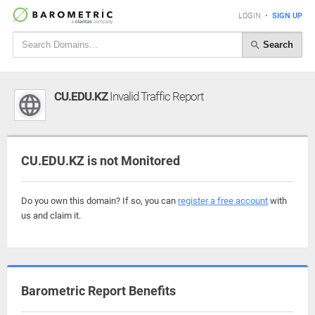
LOGIN
•
SIGN UP
Search
CU.EDU.KZ
Invalid Traffic Report
CU.EDU.KZ is not Monitored
Do you own this domain? If so, you can
register a free account
with
us and claim it.
Barometric Report Benefits