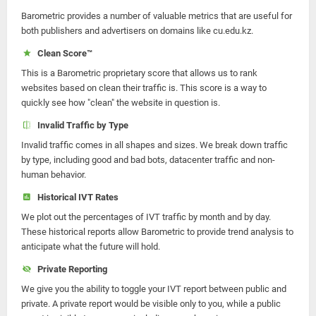
Barometric provides a number of valuable metrics that are useful for
both publishers and advertisers on domains like cu.edu.kz.
Clean Score™
This is a Barometric proprietary score that allows us to rank
websites based on clean their traffic is. This score is a way to
quickly see how "clean" the website in question is.
Invalid Traffic by Type
Invalid traffic comes in all shapes and sizes. We break down traffic
by type, including good and bad bots, datacenter traffic and non-
human behavior.
Historical IVT Rates
We plot out the percentages of IVT traffic by month and by day.
These historical reports allow Barometric to provide trend analysis to
anticipate what the future will hold.
Private Reporting
We give you the ability to toggle your IVT report between public and
private. A private report would be visible only to you, while a public