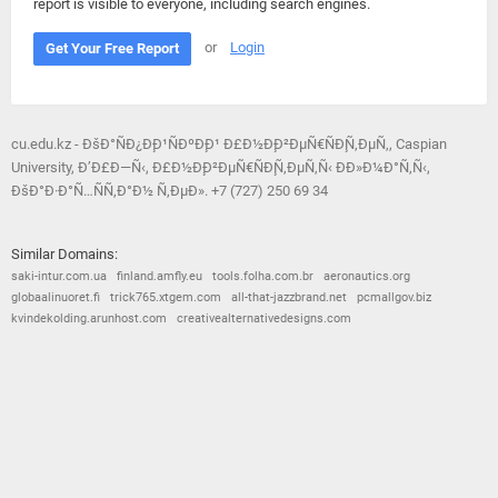
report is visible to everyone, including search engines.
or
Login
Get Your Free Report
cu.edu.kz - ÐšÐ°ÑÐ¿Ð¸Ð¹ÑÐºÐ¸Ð¹ Ð£Ð½Ð¸Ð²ÐµÑ€ÑÐ¸Ñ‚ÐµÑ‚, Caspian
University, Ð’Ð£Ð—Ñ‹, Ð£Ð½Ð¸Ð²ÐµÑ€ÑÐ¸Ñ‚ÐµÑ‚Ñ‹ ÐÐ»Ð¼Ð°Ñ‚Ñ‹,
ÐšÐ°Ð·Ð°Ñ…ÑÑ‚Ð°Ð½ Ñ‚ÐµÐ». +7 (727) 250 69 34
Similar Domains:
saki-intur.com.ua
finland.amfly.eu
tools.folha.com.br
aeronautics.org
globaalinuoret.fi
trick765.xtgem.com
all-that-jazzbrand.net
pcmallgov.biz
kvindekolding.arunhost.com
creativealternativedesigns.com
© 2026
Barometric
•
Terms and Conditions
•
Privacy Policy
•
Contact Us