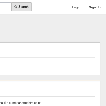
Search
Login
Sign Up
ns like cumbriahottubhire.co.uk.