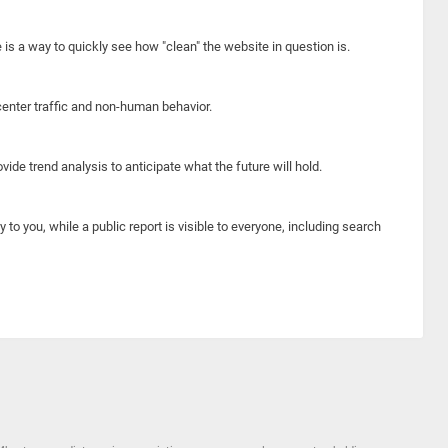
e is a way to quickly see how "clean" the website in question is.
center traffic and non-human behavior.
ide trend analysis to anticipate what the future will hold.
y to you, while a public report is visible to everyone, including search