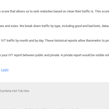
y score that allows us to rank websites based on clean their traffic is. This scor
hapes and sizes. We break down traffic by type, including good and bad bots, data
IVT traffic by month and by day. These historical reports allow Barometric to prov
e your IVT report between public and private. A private report would be visible onl
Login
 Cumbria Hot Tub Hire