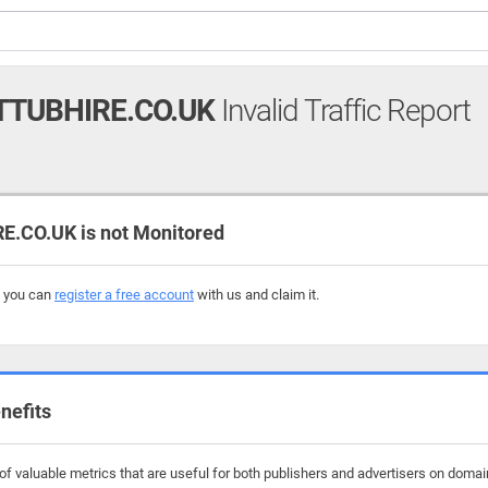
TUBHIRE.CO.UK
Invalid Traffic Report
CO.UK is not Monitored
, you can
register a free account
with us and claim it.
nefits
f valuable metrics that are useful for both publishers and advertisers on domai