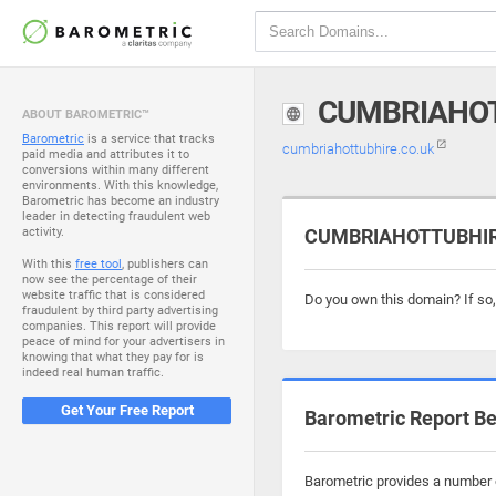
CUMBRIAHOT
ABOUT BAROMETRIC™
Barometric
is a service that tracks
cumbriahottubhire.co.uk
paid media and attributes it to
conversions within many different
environments. With this knowledge,
Barometric has become an industry
leader in detecting fraudulent web
activity.
CUMBRIAHOTTUBHIRE.
With this
free tool
, publishers can
now see the percentage of their
website traffic that is considered
Do you own this domain? If so
fraudulent by third party advertising
companies. This report will provide
peace of mind for your advertisers in
knowing that what they pay for is
indeed real human traffic.
Get Your Free Report
Barometric Report Be
Barometric provides a number o