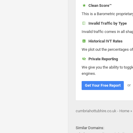
Clean Score™
This is a Barometric proprietar
Invalid Traffic by Type
Invalid traffic comes in all s
Historical IVT Rates
We plot out the percentages of 
Private Reporting
We give you the ability to toggl
engines.
or
Get Your Free Report
cumbriahottubhire.co.uk - Home »
Similar Domains: