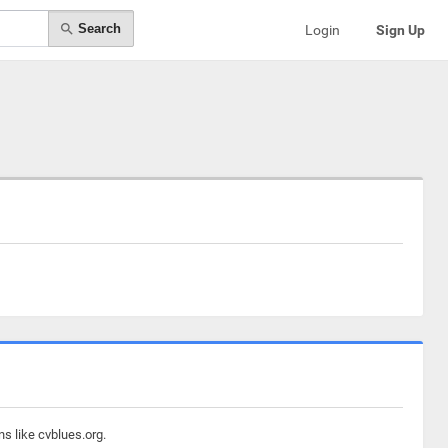
Search
Login
Sign Up
s like cvblues.org.