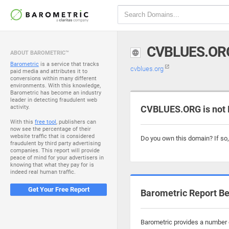
CVBLUES.OR
ABOUT BAROMETRIC™
Barometric
is a service that tracks
cvblues.org
paid media and attributes it to
conversions within many different
environments. With this knowledge,
Barometric has become an industry
leader in detecting fraudulent web
activity.
CVBLUES.ORG is not 
With this
free tool
, publishers can
now see the percentage of their
website traffic that is considered
Do you own this domain? If so
fraudulent by third party advertising
companies. This report will provide
peace of mind for your advertisers in
knowing that what they pay for is
indeed real human traffic.
Get Your Free Report
Barometric Report Be
Barometric provides a number o