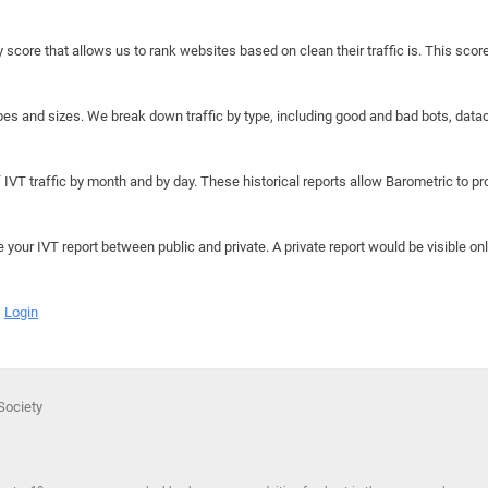
y score that allows us to rank websites based on clean their traffic is. This scor
hapes and sizes. We break down traffic by type, including good and bad bots, data
IVT traffic by month and by day. These historical reports allow Barometric to prov
e your IVT report between public and private. A private report would be visible onl
Login
 Society