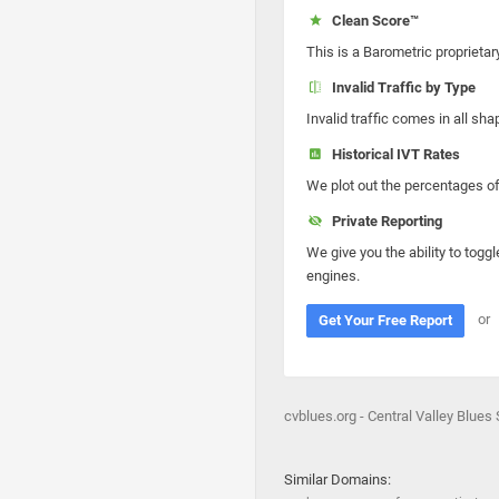
Clean Score™
This is a Barometric proprietar
Invalid Traffic by Type
Invalid traffic comes in all s
Historical IVT Rates
We plot out the percentages of 
Private Reporting
We give you the ability to toggl
engines.
or
Get Your Free Report
cvblues.org - Central Valley Blues
Similar Domains: