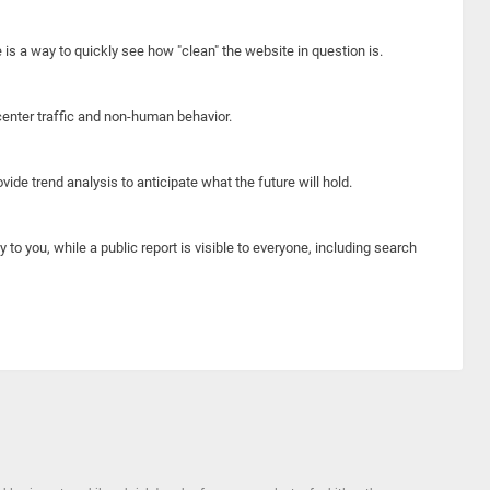
e is a way to quickly see how "clean" the website in question is.
center traffic and non-human behavior.
ide trend analysis to anticipate what the future will hold.
y to you, while a public report is visible to everyone, including search