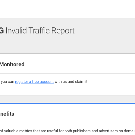
G
Invalid Traffic Report
Monitored
, you can
register a free account
with us and claim it.
nefits
f valuable metrics that are useful for both publishers and advertisers on domain