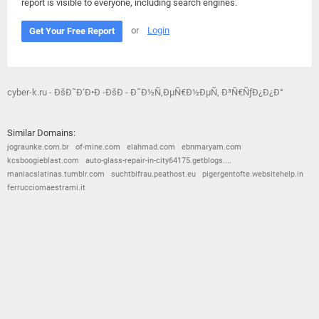
report is visible to everyone, including search engines.
or
Login
Get Your Free Report
cyber-k.ru - ÐšÐ˜Ð‘Ð•Ð -ÐšÐ - Ð˜Ð½Ñ‚ÐµÑ€Ð½ÐµÑ‚ Ð³Ñ€ÑƒÐ¿Ð¿Ð°
Similar Domains:
jograunke.com.br
of-mine.com
elahmad.com
ebnmaryam.com
kcsboogieblast.com
auto-glass-repair-in-city64175.getblogs....
maniacslatinas.tumblr.com
suchtbifrau.peathost.eu
pigergentofte.websitehelp.in
ferrucciomaestrami.it
© 2026
Barometric
•
Terms and Conditions
•
Privacy Policy
•
Contact Us
•
Opt Out