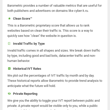
Barometric provides a number of valuable metrics that are useful for
both publishers and advertisers on domains like cyber-k.ru.
Clean Score™
This is a Barometric proprietary score that allows us to rank
websites based on clean their traffic is. This score is a way to
quickly see how "clean" the website in question is.
Invalid Traffic by Type
Invalid traffic comes in all shapes and sizes. We break down traffic
by type, including good and bad bots, datacenter traffic and non-
human behavior.
Historical IVT Rates
We plot out the percentages of IVT traffic by month and by day.
These historical reports allow Barometric to provide trend analysis to
anticipate what the future will hold.
Private Reporting
We give you the ability to toggle your IVT report between public and
private. A private report would be visible only to you, while a public