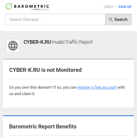
LOGIN
•
SIGN UP
Search
CYBER-K.RU
Invalid Traffic Report
CYBER-K.RU is not Monitored
Do you own this domain? If so, you can
register a free account
with
us and claim it.
Barometric Report Benefits