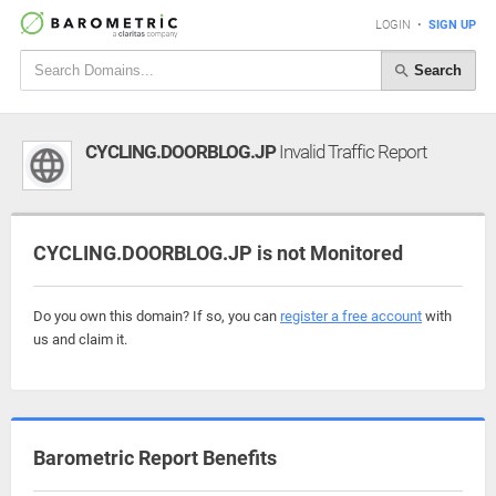
LOGIN
•
SIGN UP
Search
CYCLING.DOORBLOG.JP
Invalid Traffic Report
CYCLING.DOORBLOG.JP is not Monitored
Do you own this domain? If so, you can
register a free account
with
us and claim it.
Barometric Report Benefits