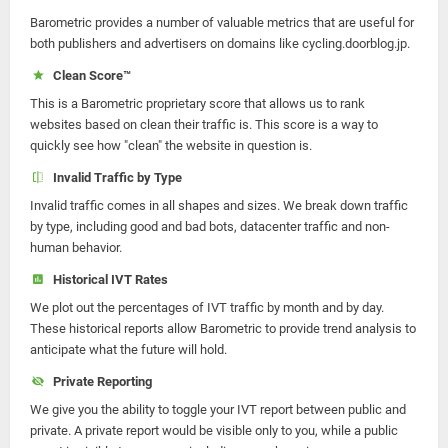
Barometric provides a number of valuable metrics that are useful for
both publishers and advertisers on domains like cycling.doorblog.jp.
Clean Score™
This is a Barometric proprietary score that allows us to rank
websites based on clean their traffic is. This score is a way to
quickly see how "clean" the website in question is.
Invalid Traffic by Type
Invalid traffic comes in all shapes and sizes. We break down traffic
by type, including good and bad bots, datacenter traffic and non-
human behavior.
Historical IVT Rates
We plot out the percentages of IVT traffic by month and by day.
These historical reports allow Barometric to provide trend analysis to
anticipate what the future will hold.
Private Reporting
We give you the ability to toggle your IVT report between public and
private. A private report would be visible only to you, while a public