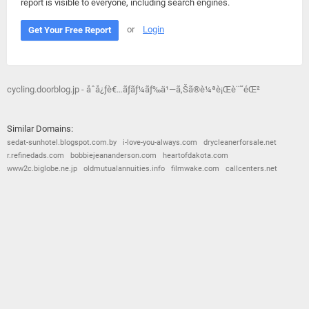
report is visible to everyone, including search engines.
or
Login
Get Your Free Report
cycling.doorblog.jp - åˆå¿ƒè€…ãƒ­ãƒ¼ãƒ‰ä¹—ã‚Šã®è¼ªè¡Œè¨˜éŒ²
Similar Domains:
sedat-sunhotel.blogspot.com.by
i-love-you-always.com
drycleanerforsale.net
r.refinedads.com
bobbiejeananderson.com
heartofdakota.com
www2c.biglobe.ne.jp
oldmutualannuities.info
filmwake.com
callcenters.net
© 2026
Barometric
•
Terms and Conditions
•
Privacy Policy
•
Contact Us
•
Opt Out