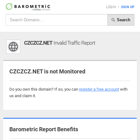
LOGIN
•
SIGN UP
Search
CZCZCZ.NET
Invalid Traffic Report
CZCZCZ.NET is not Monitored
Do you own this domain? If so, you can
register a free account
with
us and claim it.
Barometric Report Benefits