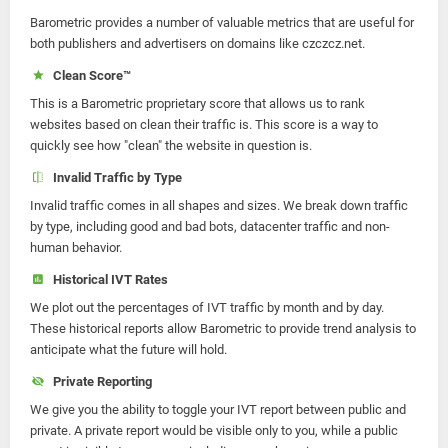
Barometric provides a number of valuable metrics that are useful for
both publishers and advertisers on domains like czczcz.net.
Clean Score™
This is a Barometric proprietary score that allows us to rank
websites based on clean their traffic is. This score is a way to
quickly see how "clean" the website in question is.
Invalid Traffic by Type
Invalid traffic comes in all shapes and sizes. We break down traffic
by type, including good and bad bots, datacenter traffic and non-
human behavior.
Historical IVT Rates
We plot out the percentages of IVT traffic by month and by day.
These historical reports allow Barometric to provide trend analysis to
anticipate what the future will hold.
Private Reporting
We give you the ability to toggle your IVT report between public and
private. A private report would be visible only to you, while a public