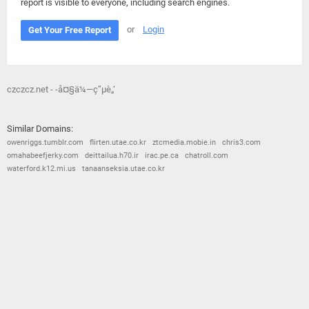
report is visible to everyone, including search engines.
or
Login
Get Your Free Report
czczcz.net - -å¤§ä¼—ç”µè„‘
Similar Domains:
owenriggs.tumblr.com
flirten.utae.co.kr
ztcmedia.mobie.in
chris3.com
omahabeefjerky.com
deittailua.h70.ir
irac.pe.ca
chatroll.com
waterford.k12.mi.us
tanaanseksia.utae.co.kr
© 2026
Barometric
•
Terms and Conditions
•
Privacy Policy
•
Contact Us
•
Opt Out