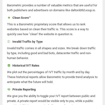
Barometric provides a number of valuable metrics that are useful for
both publishers and advertisers on domains like daltonibtld.soup.io.
Clean Score™
This is a Barometric proprietary score that allows us to rank
websites based on clean their traffic is. This score is a way to
quickly see how "clean" the website in question is.
Invalid Traffic by Type
Invalid traffic comes in all shapes and sizes. We break down traffic
by type, including good and bad bots, datacenter traffic and non-
human behavior.
Historical IVT Rates
We plot out the percentages of IVT traffic by month and by day.
These historical reports allow Barometric to provide trend analysis to
anticipate what the future will hold.
Private Reporting
We give you the ability to toggle your IVT report between public and
private. A private report would be visible only to you, while a public