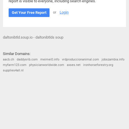
report is visible to everyone, including search engines.
or
Login
Get Your Free Report
daltonibtld.soup.io - daltonibtlds soup
Similar Domains:
aacb.ch
daddysrib.com
meimei0.info
vrdproduccionanimal.com
jobszambia.info
myfarm123.com
physicianworldwide.com
axses.net
ironhorseforestry.org
supplies4all.nl
© 2026
Barometric
•
Terms and Conditions
•
Privacy Policy
•
Contact Us
•
Opt Out