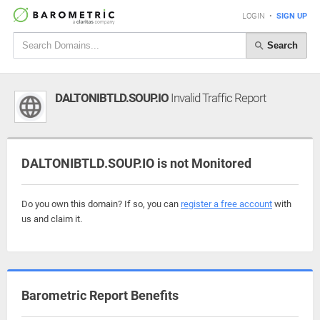
LOGIN
•
SIGN UP
Search
DALTONIBTLD.SOUP.IO
Invalid Traffic Report
DALTONIBTLD.SOUP.IO is not Monitored
Do you own this domain? If so, you can
register a free account
with
us and claim it.
Barometric Report Benefits