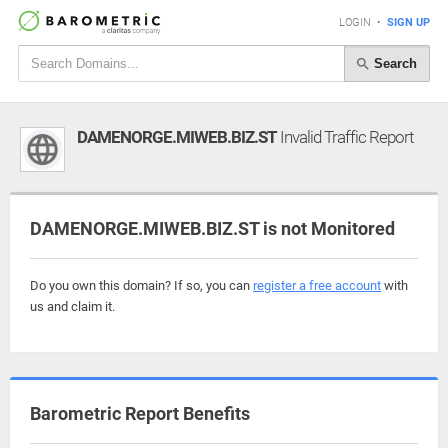
LOGIN
•
SIGN UP
Search
DAMENORGE.MIWEB.BIZ.ST
Invalid Traffic Report
DAMENORGE.MIWEB.BIZ.ST is not Monitored
Do you own this domain? If so, you can
register a free account
with
us and claim it.
Barometric Report Benefits