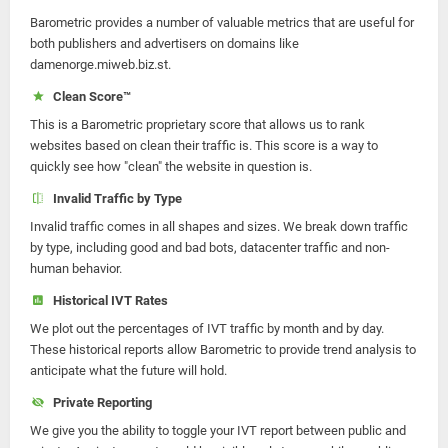
Barometric provides a number of valuable metrics that are useful for
both publishers and advertisers on domains like
damenorge.miweb.biz.st.
Clean Score™
This is a Barometric proprietary score that allows us to rank
websites based on clean their traffic is. This score is a way to
quickly see how "clean" the website in question is.
Invalid Traffic by Type
Invalid traffic comes in all shapes and sizes. We break down traffic
by type, including good and bad bots, datacenter traffic and non-
human behavior.
Historical IVT Rates
We plot out the percentages of IVT traffic by month and by day.
These historical reports allow Barometric to provide trend analysis to
anticipate what the future will hold.
Private Reporting
We give you the ability to toggle your IVT report between public and