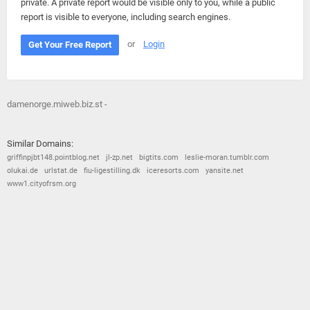
private. A private report would be visible only to you, while a public
report is visible to everyone, including search engines.
or
Login
Get Your Free Report
damenorge.miweb.biz.st -
Similar Domains:
griffinpjbt148.pointblog.net
jl-zp.net
bigtits.com
leslie-moran.tumblr.com
olukai.de
urlstat.de
fiu-ligestilling.dk
iceresorts.com
yansite.net
www1.cityofrsm.org
© 2026
Barometric
•
Terms and Conditions
•
Privacy Policy
•
Contact Us
•
Opt Out