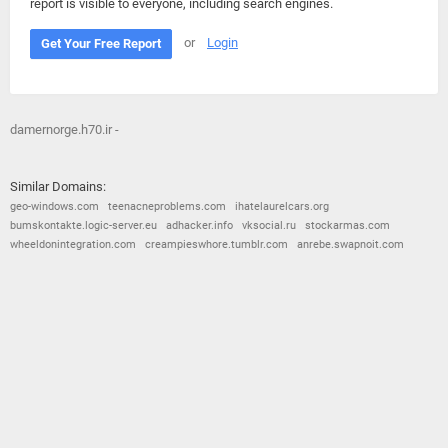
report is visible to everyone, including search engines.
or
Login
Get Your Free Report
damernorge.h70.ir -
Similar Domains:
geo-windows.com
teenacneproblems.com
ihatelaurelcars.org
bumskontakte.logic-server.eu
adhacker.info
vksocial.ru
stockarmas.com
wheeldonintegration.com
creampieswhore.tumblr.com
anrebe.swapnoit.com
© 2026
Barometric
•
Terms and Conditions
•
Privacy Policy
•
Contact Us
•
Opt Out