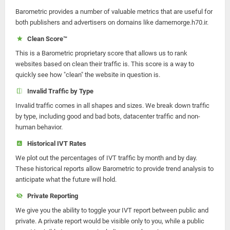
Barometric provides a number of valuable metrics that are useful for
both publishers and advertisers on domains like damernorge.h70.ir.
Clean Score™
This is a Barometric proprietary score that allows us to rank
websites based on clean their traffic is. This score is a way to
quickly see how "clean" the website in question is.
Invalid Traffic by Type
Invalid traffic comes in all shapes and sizes. We break down traffic
by type, including good and bad bots, datacenter traffic and non-
human behavior.
Historical IVT Rates
We plot out the percentages of IVT traffic by month and by day.
These historical reports allow Barometric to provide trend analysis to
anticipate what the future will hold.
Private Reporting
We give you the ability to toggle your IVT report between public and
private. A private report would be visible only to you, while a public