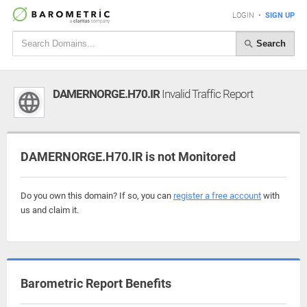
LOGIN
•
SIGN UP
Search
DAMERNORGE.H70.IR
Invalid Traffic Report
DAMERNORGE.H70.IR is not Monitored
Do you own this domain? If so, you can
register a free account
with
us and claim it.
Barometric Report Benefits