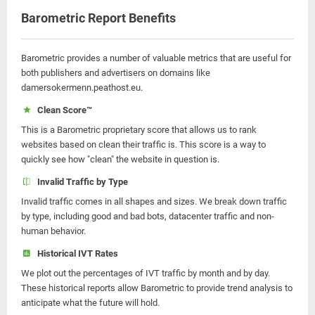
Barometric Report Benefits
Barometric provides a number of valuable metrics that are useful for
both publishers and advertisers on domains like
damersokermenn.peathost.eu.
Clean Score™
This is a Barometric proprietary score that allows us to rank
websites based on clean their traffic is. This score is a way to
quickly see how "clean" the website in question is.
Invalid Traffic by Type
Invalid traffic comes in all shapes and sizes. We break down traffic
by type, including good and bad bots, datacenter traffic and non-
human behavior.
Historical IVT Rates
We plot out the percentages of IVT traffic by month and by day.
These historical reports allow Barometric to provide trend analysis to
anticipate what the future will hold.