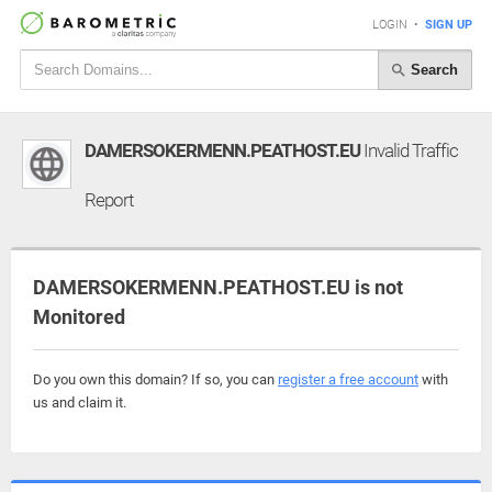
LOGIN
•
SIGN UP
Search
DAMERSOKERMENN.PEATHOST.EU
Invalid Traffic
Report
DAMERSOKERMENN.PEATHOST.EU is not
Monitored
Do you own this domain? If so, you can
register a free account
with
us and claim it.