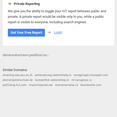
Private Reporting
We give you the ability to toggle your IVT report between public and
private. A private report would be visible only to you, while a public
report is visible to everyone, including search engines.
or
Login
Get Your Free Report
damersokermenn.peathost.eu -
Similar Domains:
etraining.oas.psu.ac.th
seitensprung.websitehelp.in
noregsingle.moonpall.com
dietrompetenschule.de
kontaktfick.websitehelp.in
mri-progress.ru
pull5.blog.fc2.com
improvisportal.net
siemensmania.cz
blackkettle.com