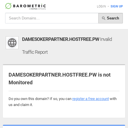
LOGIN
•
SIGN UP
Search
DAMESOKERPARTNER.HOSTFREE.PW
Invalid
Traffic Report
DAMESOKERPARTNER.HOSTFREE.PW is not
Monitored
Do you own this domain? If so, you can
register a free account
with
us and claim it.