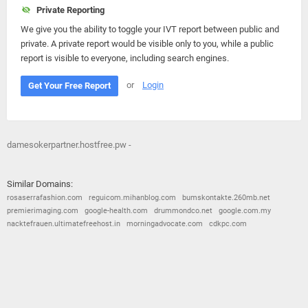
Private Reporting
We give you the ability to toggle your IVT report between public and
private. A private report would be visible only to you, while a public
report is visible to everyone, including search engines.
or
Login
Get Your Free Report
damesokerpartner.hostfree.pw -
Similar Domains:
rosaserrafashion.com
reguicom.mihanblog.com
bumskontakte.260mb.net
premierimaging.com
google-health.com
drummondco.net
google.com.my
nacktefrauen.ultimatefreehost.in
morningadvocate.com
cdkpc.com