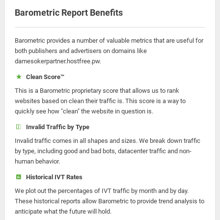
Barometric Report Benefits
Barometric provides a number of valuable metrics that are useful for
both publishers and advertisers on domains like
damesokerpartner.hostfree.pw.
Clean Score™
This is a Barometric proprietary score that allows us to rank
websites based on clean their traffic is. This score is a way to
quickly see how "clean" the website in question is.
Invalid Traffic by Type
Invalid traffic comes in all shapes and sizes. We break down traffic
by type, including good and bad bots, datacenter traffic and non-
human behavior.
Historical IVT Rates
We plot out the percentages of IVT traffic by month and by day.
These historical reports allow Barometric to provide trend analysis to
anticipate what the future will hold.