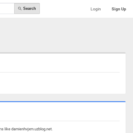
Search
Login
Sign Up
ins like damienhvjxm.uzblog.net.