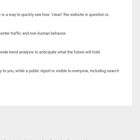
e is a way to quickly see how "clean" the website in question is.
center traffic and non-human behavior.
ide trend analysis to anticipate what the future will hold.
y to you, while a public report is visible to everyone, including search