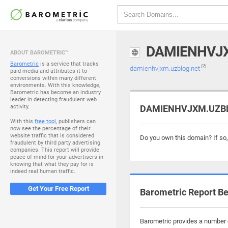
DAMIENHVJ
ABOUT BAROMETRIC™
Barometric
is a service that tracks
damienhvjxm.uzblog.net
paid media and attributes it to
conversions within many different
environments. With this knowledge,
Barometric has become an industry
leader in detecting fraudulent web
activity.
DAMIENHVJXM.UZBLO
With this
free tool
, publishers can
now see the percentage of their
website traffic that is considered
Do you own this domain? If so
fraudulent by third party advertising
companies. This report will provide
peace of mind for your advertisers in
knowing that what they pay for is
indeed real human traffic.
Get Your Free Report
Barometric Report Be
Barometric provides a number o