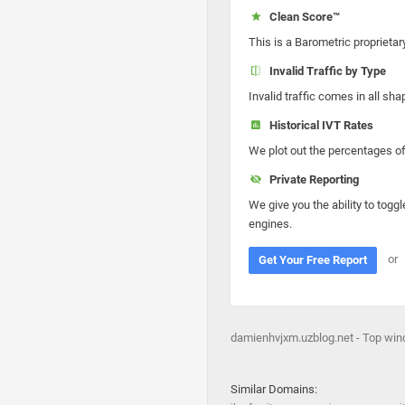
Clean Score™
This is a Barometric proprietar
Invalid Traffic by Type
Invalid traffic comes in all s
Historical IVT Rates
We plot out the percentages of 
Private Reporting
We give you the ability to toggl
engines.
or
Get Your Free Report
damienhvjxm.uzblog.net - Top wind
Similar Domains: