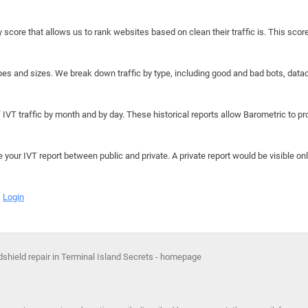
y score that allows us to rank websites based on clean their traffic is. This scor
hapes and sizes. We break down traffic by type, including good and bad bots, data
IVT traffic by month and by day. These historical reports allow Barometric to prov
e your IVT report between public and private. A private report would be visible onl
Login
shield repair in Terminal Island Secrets - homepage