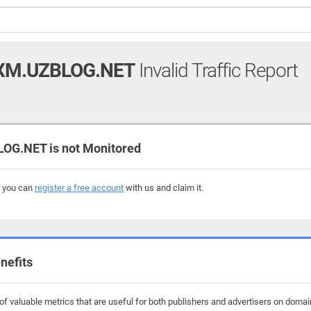
XM.UZBLOG.NET
Invalid Traffic Report
G.NET is not Monitored
, you can
register a free account
with us and claim it.
nefits
f valuable metrics that are useful for both publishers and advertisers on doma