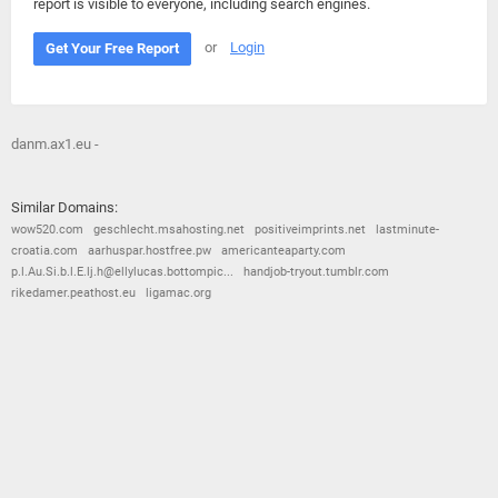
report is visible to everyone, including search engines.
or
Login
Get Your Free Report
danm.ax1.eu -
Similar Domains:
wow520.com
geschlecht.msahosting.net
positiveimprints.net
lastminute-
croatia.com
aarhuspar.hostfree.pw
americanteaparty.com
p.l.Au.Si.b.l.E.lj.h@ellylucas.bottompic...
handjob-tryout.tumblr.com
rikedamer.peathost.eu
ligamac.org
© 2026
Barometric
•
Terms and Conditions
•
Privacy Policy
•
Contact Us
•
Opt Out