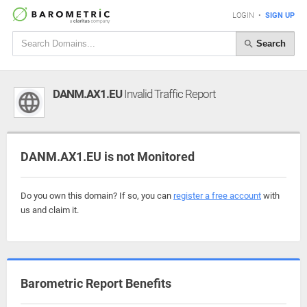
LOGIN
•
SIGN UP
Search
DANM.AX1.EU
Invalid Traffic Report
DANM.AX1.EU is not Monitored
Do you own this domain? If so, you can
register a free account
with
us and claim it.
Barometric Report Benefits