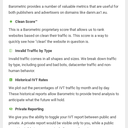
Barometric provides a number of valuable metrics that are useful for
both publishers and advertisers on domains like danm.ax1.eu.
Clean Score™
This is a Barometric proprietary score that allows us to rank
websites based on clean their traffic is. This score is a way to
quickly see how "clean" the website in question is.
Invalid Traffic by Type
Invalid traffic comes in all shapes and sizes. We break down traffic
by type, including good and bad bots, datacenter traffic and non-
human behavior.
Historical IVT Rates
We plot out the percentages of IVT traffic by month and by day.
These historical reports allow Barometric to provide trend analysis to
anticipate what the future will hold.
Private Reporting
We give you the ability to toggle your IVT report between public and
private. A private report would be visible only to you, while a public