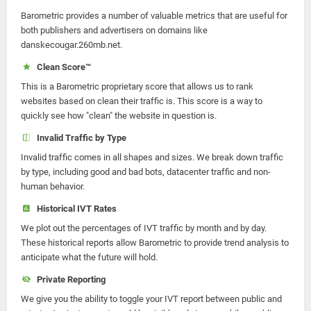
Barometric provides a number of valuable metrics that are useful for
both publishers and advertisers on domains like
danskecougar.260mb.net.
Clean Score™
This is a Barometric proprietary score that allows us to rank
websites based on clean their traffic is. This score is a way to
quickly see how "clean" the website in question is.
Invalid Traffic by Type
Invalid traffic comes in all shapes and sizes. We break down traffic
by type, including good and bad bots, datacenter traffic and non-
human behavior.
Historical IVT Rates
We plot out the percentages of IVT traffic by month and by day.
These historical reports allow Barometric to provide trend analysis to
anticipate what the future will hold.
Private Reporting
We give you the ability to toggle your IVT report between public and