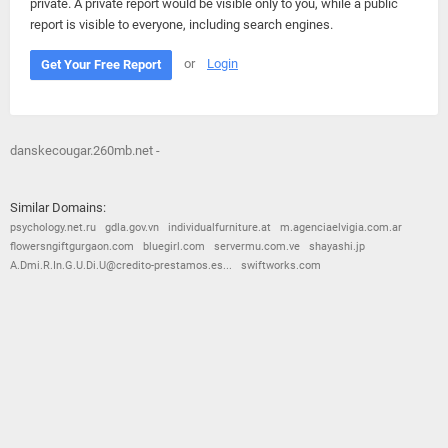
private. A private report would be visible only to you, while a public
report is visible to everyone, including search engines.
or
Login
Get Your Free Report
danskecougar.260mb.net -
Similar Domains:
psychology.net.ru
gdla.gov.vn
individualfurniture.at
m.agenciaelvigia.com.ar
flowersngiftgurgaon.com
bluegirl.com
servermu.com.ve
shayashi.jp
A.Dmi.R.In.G.U.Di.U@credito-prestamos.es...
swiftworks.com
© 2026
Barometric
•
Terms and Conditions
•
Privacy Policy
•
Contact Us
•
Opt Out