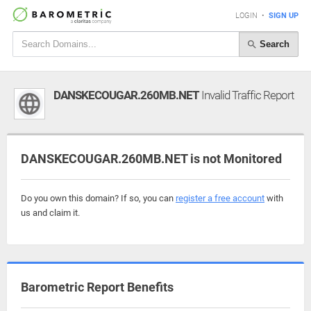
LOGIN
•
SIGN UP
Search
DANSKECOUGAR.260MB.NET
Invalid Traffic Report
DANSKECOUGAR.260MB.NET is not Monitored
Do you own this domain? If so, you can
register a free account
with
us and claim it.
Barometric Report Benefits