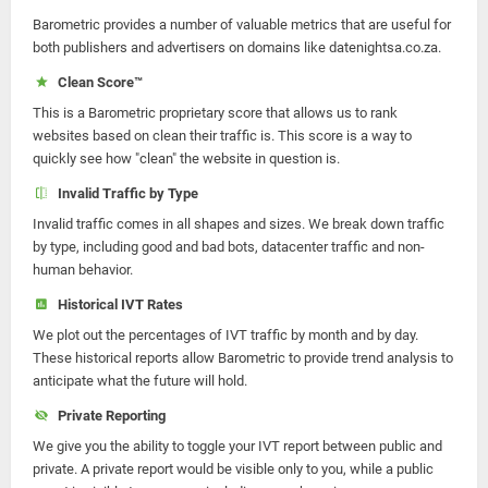
Barometric provides a number of valuable metrics that are useful for
both publishers and advertisers on domains like datenightsa.co.za.
Clean Score™
This is a Barometric proprietary score that allows us to rank
websites based on clean their traffic is. This score is a way to
quickly see how "clean" the website in question is.
Invalid Traffic by Type
Invalid traffic comes in all shapes and sizes. We break down traffic
by type, including good and bad bots, datacenter traffic and non-
human behavior.
Historical IVT Rates
We plot out the percentages of IVT traffic by month and by day.
These historical reports allow Barometric to provide trend analysis to
anticipate what the future will hold.
Private Reporting
We give you the ability to toggle your IVT report between public and
private. A private report would be visible only to you, while a public