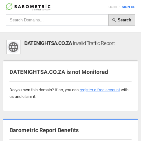
LOGIN
•
SIGN UP
Search
DATENIGHTSA.CO.ZA
Invalid Traffic Report
DATENIGHTSA.CO.ZA is not Monitored
Do you own this domain? If so, you can
register a free account
with
us and claim it.
Barometric Report Benefits