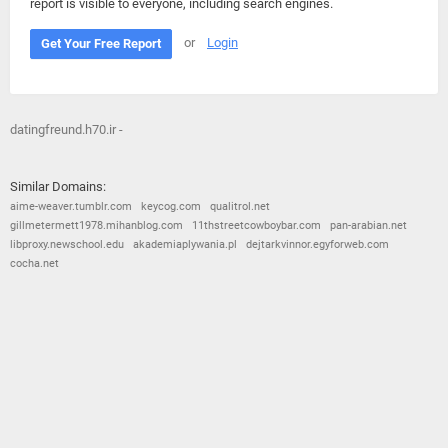
report is visible to everyone, including search engines.
or
Login
Get Your Free Report
datingfreund.h70.ir -
Similar Domains:
aime-weaver.tumblr.com
keycog.com
qualitrol.net
gillmetermett1978.mihanblog.com
11thstreetcowboybar.com
pan-arabian.net
libproxy.newschool.edu
akademiaplywania.pl
dejtarkvinnor.egyforweb.com
cocha.net
© 2026
Barometric
•
Terms and Conditions
•
Privacy Policy
•
Contact Us
•
Opt Out