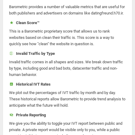
Barometric provides a number of valuable metrics that are useful for
both publishers and advertisers on domains like datingfreund.h70.ir.
Clean Score™
This is a Barometric proprietary score that allows us to rank
websites based on clean their traffic is. This score is a way to
quickly see how "clean" the website in question is.
Invalid Traffic by Type
Invalid traffic comes in all shapes and sizes. We break down traffic
by type, including good and bad bots, datacenter traffic and non-
human behavior.
Historical IVT Rates
We plot out the percentages of IVT traffic by month and by day.
These historical reports allow Barometric to provide trend analysis to
anticipate what the future will hold.
Private Reporting
We give you the ability to toggle your IVT report between public and
private. A private report would be visible only to you, while a public