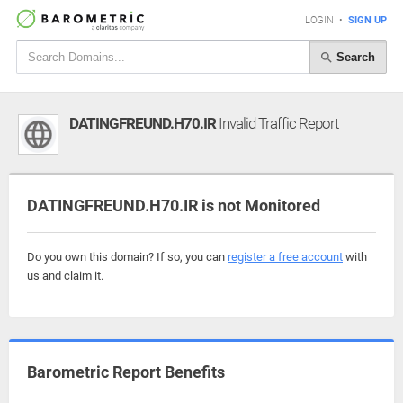
LOGIN
•
SIGN UP
Search
DATINGFREUND.H70.IR
Invalid Traffic Report
DATINGFREUND.H70.IR is not Monitored
Do you own this domain? If so, you can
register a free account
with
us and claim it.
Barometric Report Benefits